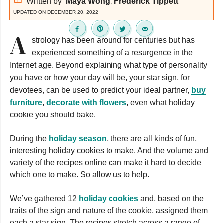
Written by
Maya Wong, Frederick Tippett
UPDATED ON DECEMBER 20, 2022
A
strology has been around for centuries but has
experienced something of a resurgence in the
Internet age. Beyond explaining what type of personality
you have or how your day will be, your star sign, for
devotees, can be used to predict your ideal partner,
buy
furniture
,
decorate with flowers
, even what holiday
cookie you should bake.
During the
holiday season
, there are all kinds of fun,
interesting holiday cookies to make. And the volume and
variety of the recipes online can make it hard to decide
which one to make. So allow us to help.
We’ve gathered 12
holiday cookies
and, based on the
traits of the sign and nature of the cookie, assigned them
each a star sign. The recipes stretch across a range of