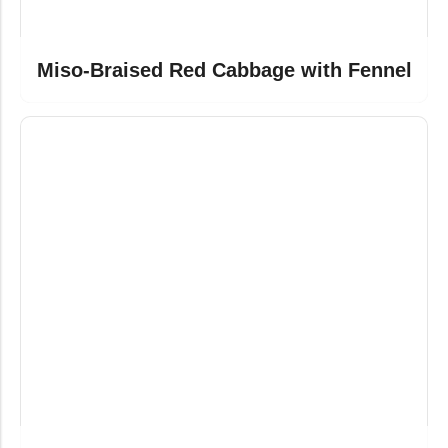
Miso-Braised Red Cabbage with Fennel