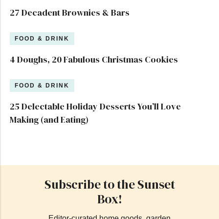
27 Decadent Brownies & Bars
FOOD & DRINK
4 Doughs, 20 Fabulous Christmas Cookies
FOOD & DRINK
25 Delectable Holiday Desserts You’ll Love
Making (and Eating)
Subscribe to the Sunset
Box!
Editor-curated home goods, garden