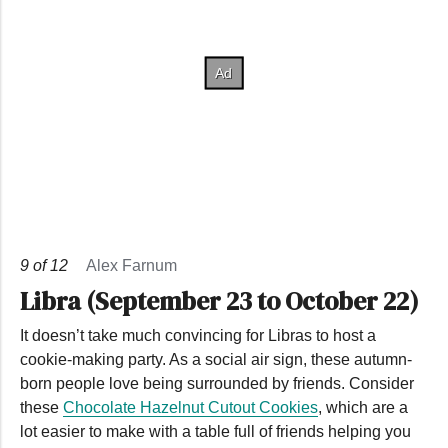
9
of
12
Alex Farnum
Libra (September 23 to October 22)
It doesn’t take much convincing for Libras to host a
cookie-making party. As a social air sign, these autumn-
born people love being surrounded by friends. Consider
these
Chocolate Hazelnut Cutout Cookies
, which are a
lot easier to make with a table full of friends helping you