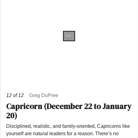
12
of
12
Greg DuPree
Capricorn (December 22 to January
20)
Disciplined, realistic, and family-oriented, Capricorns like
yourself are natural leaders for a reason. There’s no