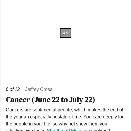
6
of
12
Jeffrey Cross
Cancer (June 22 to July 22)
Cancers are sentimental people, which makes the end of
the year an especially nostalgic time. You care deeply for
the people in your life, so why not show them your
affection with these
Shortbread Message
cookies?