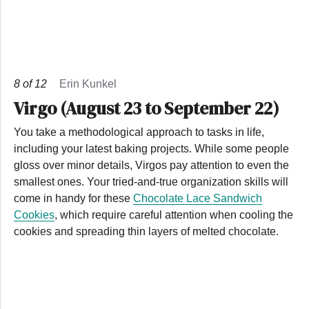
8
of
12
Erin Kunkel
Virgo (August 23 to September 22)
You take a methodological approach to tasks in life,
including your latest baking projects. While some people
gloss over minor details, Virgos pay attention to even the
smallest ones. Your tried-and-true organization skills will
come in handy for these
Chocolate Lace Sandwich
Cookies
, which require careful attention when cooling the
cookies and spreading thin layers of melted chocolate.