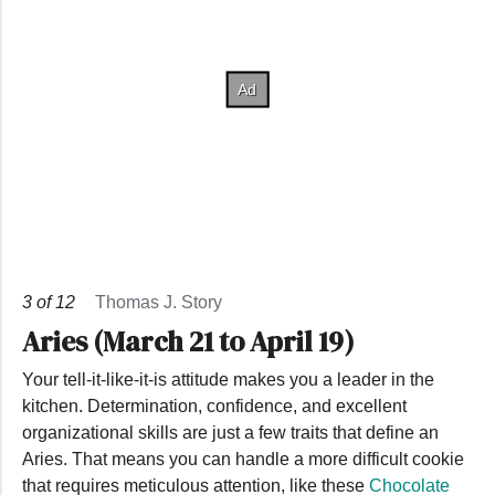
3
of
12
Thomas J. Story
Aries (March 21 to April 19)
Your tell-it-like-it-is attitude makes you a leader in the
kitchen. Determination, confidence, and excellent
organizational skills are just a few traits that define an
Aries. That means you can handle a more difficult cookie
that requires meticulous attention, like these
Chocolate