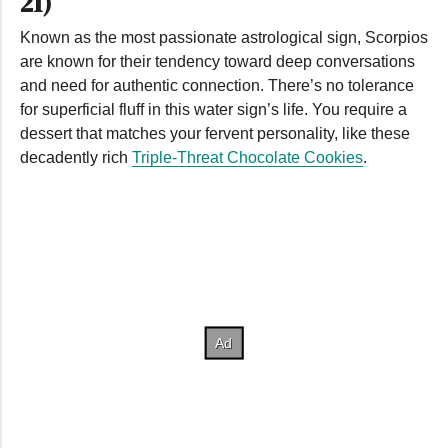
21)
Known as the most passionate astrological sign, Scorpios
are known for their tendency toward deep conversations
and need for authentic connection. There’s no tolerance
for superficial fluff in this water sign’s life. You require a
dessert that matches your fervent personality, like these
decadently rich
Triple-Threat Chocolate Cookies
.