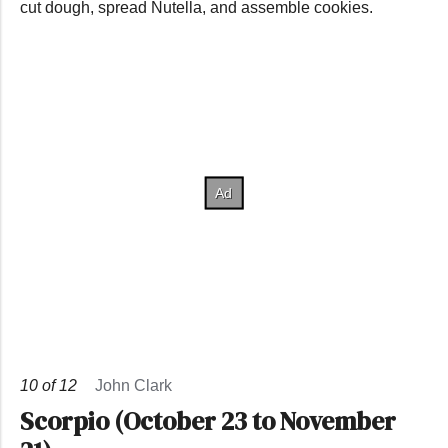
cut dough, spread Nutella, and assemble cookies.
10
of
12
John Clark
Scorpio (October 23 to November