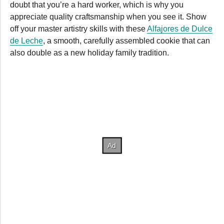
doubt that you’re a hard worker, which is why you
appreciate quality craftsmanship when you see it. Show
off your master artistry skills with these
Alfajores de Dulce
de Leche
, a smooth, carefully assembled cookie that can
also double as a new holiday family tradition.