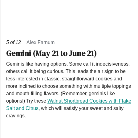
5
of
12
Alex Farnum
Gemini (May 21 to June 21)
Geminis like having options. Some call it indecisiveness,
others call it being curious. This leads the air sign to be
less interested in classic, straightforward cookies and
more inclined to choose something with multiple toppings
and mouth-filling flavors. (Remember, geminis like
options!) Try these
Walnut Shortbread Cookies with Flake
Salt and Citrus
, which will satisfy your sweet and salty
cravings.