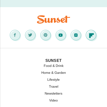
SUNSET
Food & Drink
Home & Garden
Lifestyle
Travel
Newsletters
Video