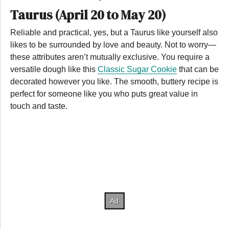
Taurus (April 20 to May 20)
Reliable and practical, yes, but a Taurus like yourself also
likes to be surrounded by love and beauty. Not to worry—
these attributes aren’t mutually exclusive. You require a
versatile dough like this
Classic Sugar Cookie
that can be
decorated however you like. The smooth, buttery recipe is
perfect for someone like you who puts great value in
touch and taste.