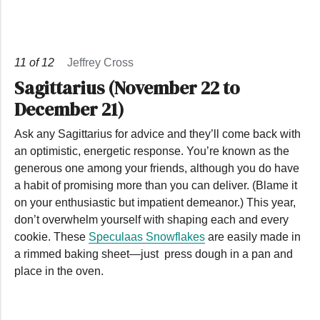
11
of
12
Jeffrey Cross
Sagittarius (November 22 to
December 21)
Ask any Sagittarius for advice and they’ll come back with
an optimistic, energetic response. You’re known as the
generous one among your friends, although you do have
a habit of promising more than you can deliver. (Blame it
on your enthusiastic but impatient demeanor.) This year,
don’t overwhelm yourself with shaping each and every
cookie. These
Speculaas Snowflakes
are easily made in
a rimmed baking sheet—just press dough in a pan and
place in the oven.