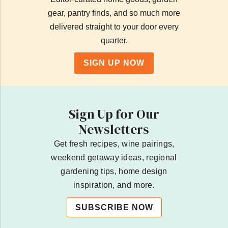
gear, pantry finds, and so much more
delivered straight to your door every
quarter.
SIGN UP NOW
Sign Up for Our
Newsletters
Get fresh recipes, wine pairings,
weekend getaway ideas, regional
gardening tips, home design
inspiration, and more.
SUBSCRIBE NOW