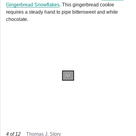
Gingerbread Snowflakes
. This gingerbread cookie
requires a steady hand to pipe bittersweet and white
chocolate.
4
of
12
Thomas J. Story