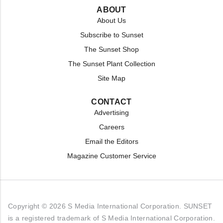
ABOUT
About Us
Subscribe to Sunset
The Sunset Shop
The Sunset Plant Collection
Site Map
CONTACT
Advertising
Careers
Email the Editors
Magazine Customer Service
Copyright © 2026 S Media International Corporation. SUNSET
is a registered trademark of S Media International Corporation.