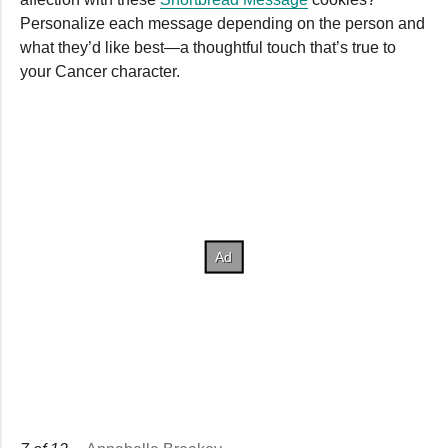
Personalize each message depending on the person and
what they’d like best—a thoughtful touch that’s true to
your Cancer character.