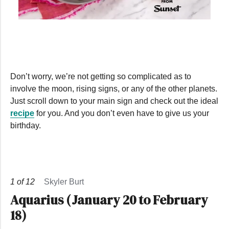
0
seconds
of
43
seconds
Don’t worry, we’re not getting so complicated as to
involve the moon, rising signs, or any of the other planets.
Just scroll down to your main sign and check out the ideal
recipe
for you. And you don’t even have to give us your
birthday.
1
of
12
Skyler Burt
Aquarius (January 20 to February
18)