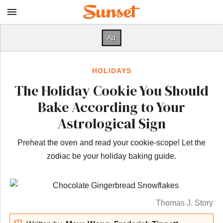
HOLIDAYS
The Holiday Cookie You Should
Bake According to Your
Astrological Sign
Preheat the oven and read your cookie-scope! Let the
zodiac be your holiday baking guide.
Thomas J. Story