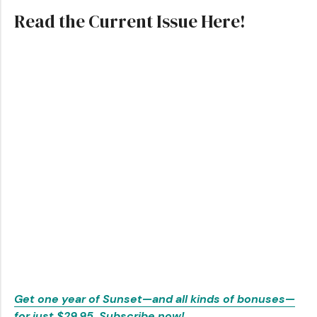
Read the Current Issue Here!
Get one year of Sunset—and all kinds of bonuses—
for just $29.95. Subscribe now!