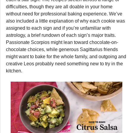
difficulties, though they are all doable in your home
without need for professional baking experience. We’ve
also included a little explanation of why each cookie was
assigned to each sign and if you’re unfamiliar with
astrology, a brief rundown of each sign’s major traits.
Passionate Scorpios might lean toward chocolate-on-
chocolate choices, while generous Sagittarius friends
might want to bake for the whole family, and outgoing and
creative Leos probably need something new to try in the
kitchen.