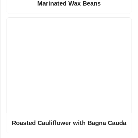
Marinated Wax Beans
Roasted Cauliflower with Bagna Cauda