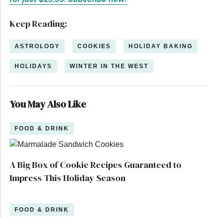
Keep Reading:
ASTROLOGY
COOKIES
HOLIDAY BAKING
HOLIDAYS
WINTER IN THE WEST
You May Also Like
FOOD & DRINK
A Big Box of Cookie Recipes Guaranteed to
Impress This Holiday Season
FOOD & DRINK