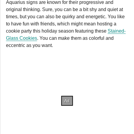
Aquarius signs are known for their progressive and
original thinking. Sure, you can be a bit shy and quiet at
times, but you can also be quirky and energetic. You like
to have fun with friends, which might mean hosting a
cookie party this holiday season featuring these
Stained-
Glass Cookies
. You can make them as colorful and
eccentric as you want.