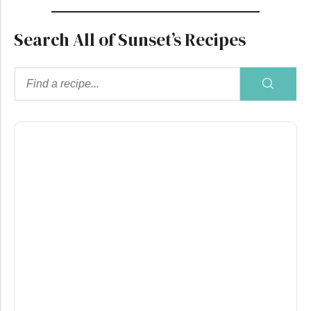
Search All of Sunset’s Recipes