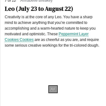
7
of
12
Annabelle Breakey
Leo (July 23 to August 22)
Creativity is at the core of any Leo. You have a sharp
mind to achieve anything that you’re committed to
accomplishing and a warm-hearted nature to keep you
motivated and optimistic. These
Peppermint Layer
Cookies Cookies
are as cheerful as you are, and require
some serious creative workings for the tri-colored dough.