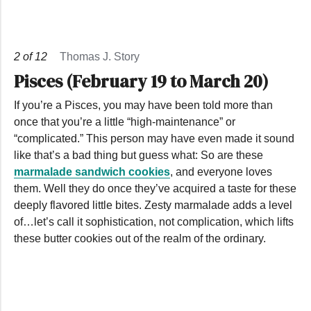
2
of
12
Thomas J. Story
Pisces (February 19 to March 20)
If you’re a Pisces, you may have been told more than
once that you’re a little “high-maintenance” or
“complicated.” This person may have even made it sound
like that’s a bad thing but guess what: So are these
marmalade sandwich cookies
, and everyone loves
them. Well they do once they’ve acquired a taste for these
deeply flavored little bites. Zesty marmalade adds a level
of…let’s call it sophistication, not complication, which lifts
these butter cookies out of the realm of the ordinary.