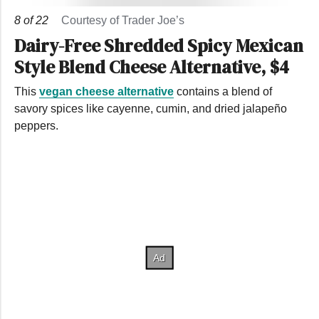
8
of
22
Courtesy of Trader Joe’s
Dairy-Free Shredded Spicy Mexican
Style Blend Cheese Alternative, $4
This
vegan cheese alternative
contains a blend of
savory spices like cayenne, cumin, and dried jalapeño
peppers.