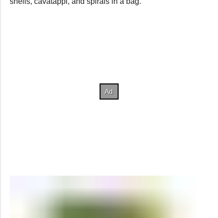
shells, cavatappi, and spirals in a bag.