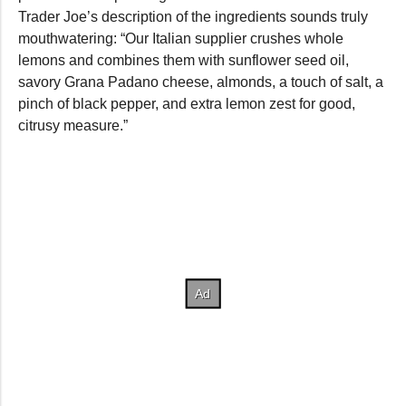
Trader Joe’s description of the ingredients sounds truly
mouthwatering: “Our Italian supplier crushes whole
lemons and combines them with sunflower seed oil,
savory Grana Padano cheese, almonds, a touch of salt, a
pinch of black pepper, and extra lemon zest for good,
citrusy measure.”