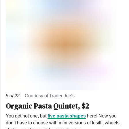
5
of
22
Courtesy of Trader Joe’s
Organic Pasta Quintet, $2
You get not one, but
five pasta shapes
here! Now you
don’t have to choose with mini versions of fusilli, wheels,