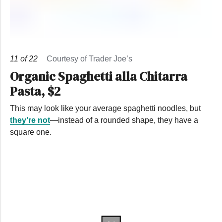
11
of
22
Courtesy of Trader Joe’s
Organic Spaghetti alla Chitarra
Pasta, $2
This may look like your average spaghetti noodles, but
they’re not
—instead of a rounded shape, they have a
square one.