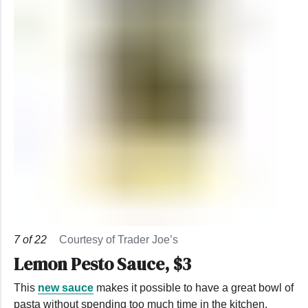
7
of
22
Courtesy of Trader Joe’s
Lemon Pesto Sauce, $3
This
new sauce
makes it possible to have a great bowl of
pasta without spending too much time in the kitchen.