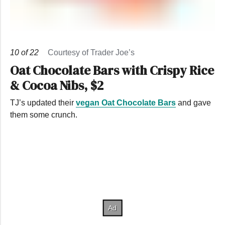
10
of
22
Courtesy of Trader Joe’s
Oat Chocolate Bars with Crispy Rice
& Cocoa Nibs, $2
TJ’s updated their
vegan Oat Chocolate Bars
and gave
them some crunch.