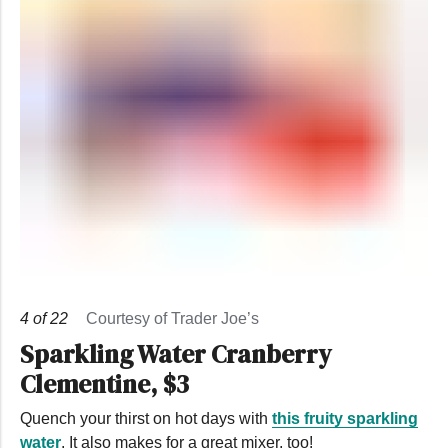
4
of
22
Courtesy of Trader Joe’s
Sparkling Water Cranberry
Clementine, $3
Quench your thirst on hot days with
this fruity sparkling
water
. It also makes for a great mixer, too!