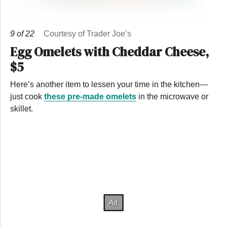
9
of
22
Courtesy of Trader Joe’s
Egg Omelets with Cheddar Cheese,
$5
Here’s another item to lessen your time in the kitchen—
just cook
these pre-made omelets
in the microwave or
skillet.