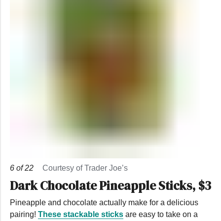
6
of
22
Courtesy of Trader Joe’s
Dark Chocolate Pineapple Sticks, $3
Pineapple and chocolate actually make for a delicious
pairing!
These stackable sticks
are easy to take on a