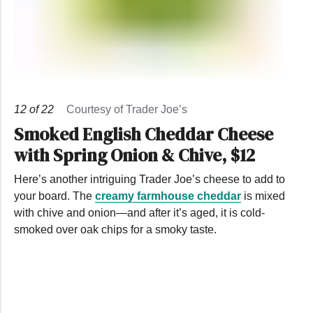
12
of
22
Courtesy of Trader Joe’s
Smoked English Cheddar Cheese
with Spring Onion & Chive, $12
Here’s another intriguing Trader Joe’s cheese to add to
your board. The
creamy farmhouse cheddar
is mixed
with chive and onion—and after it’s aged, it is cold-
smoked over oak chips for a smoky taste.