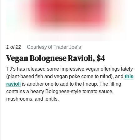
1
of
22
Courtesy of Trader Joe’s
Vegan Bolognese Ravioli, $4
TJ’s has released some impressive vegan offerings lately
(plant-based fish and vegan poke come to mind), and
this
ravioli
is another one to add to the lineup. The filling
contains a hearty Bolognese-style tomato sauce,
mushrooms, and lentils.