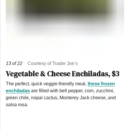
13
of
22
Courtesy of Trader Joe’s
Vegetable & Cheese Enchiladas, $3
The perfect, quick veggie-friendly meal,
these frozen
enchiladas
are filled with bell pepper, corn, zucchini,
green chile, nopal cactus, Monterey Jack cheese, and
salsa rosa.