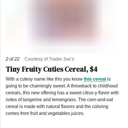
2
of
22
Courtesy of Trader Joe’s
Tiny Fruity Cuties Cereal, $4
With a cutesy name like this you know
this cereal
is
going to be charmingly sweet. A throwback to childhood
cereals, this new offering has a sweet citrus-y flavor with
notes of tangerine and lemongrass. The corn-and-oat
cereal is made with natural flavors and the coloring
comes from fruit and vegetables juices.