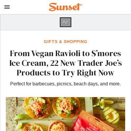
GIFTS & SHOPPING
From Vegan Ravioli to S’mores
Ice Cream, 22 New Trader Joe’s
Products to Try Right Now
Perfect for barbecues, picnics, beach days, and more.