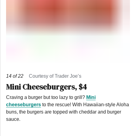
14
of
22
Courtesy of Trader Joe’s
Mini Cheeseburgers, $4
Craving a burger but too lazy to grill?
Mini
cheeseburgers
to the rescue! With Hawaiian-style Aloha
buns, the burgers are topped with cheddar and burger
sauce.