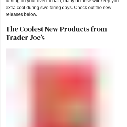
turning on your oven. In fact, many of these will keep you
extra cool during sweltering days. Check out the new
releases below.
The Coolest New Products from
Trader Joe’s