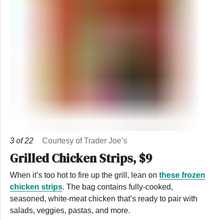
3
of
22
Courtesy of Trader Joe’s
Grilled Chicken Strips, $9
When it’s too hot to fire up the grill, lean on
these frozen
chicken strips
. The bag contains fully-cooked,
seasoned, white-meat chicken that’s ready to pair with
salads, veggies, pastas, and more.