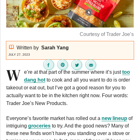
Courtesy of Trader Joe’s
Written by
Sarah Yang
JULY 27, 2023
W
e’re at that part of the summer where it’s just
too
dang hot
to cook and all you want to do is order
takeout or eat out, but I’ve got a good reason for you to
actually want to be in the kitchen right now. Four words:
Trader Joe’s New Products.
Everyone’s favorite market has rolled out a
new lineup
of
intriguing
groceries
to try. And the good news? Many of
these new finds won’t have you standing over a stove or