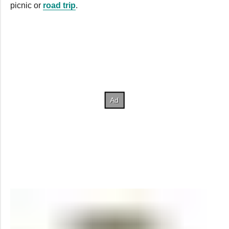
picnic or
road trip
.