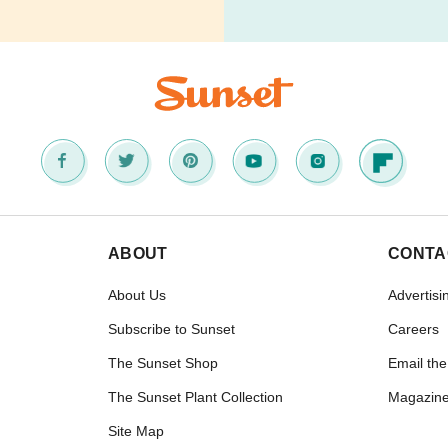
ABOUT
CONTA
About Us
Advertisi
Subscribe to Sunset
Careers
The Sunset Shop
Email the
The Sunset Plant Collection
Magazine
Site Map