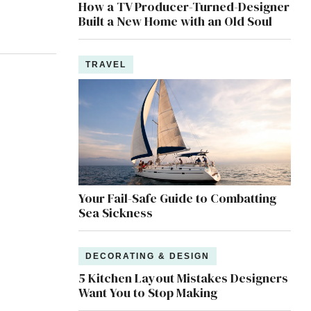
How a TV Producer-Turned-Designer
Built a New Home with an Old Soul
TRAVEL
Your Fail-Safe Guide to Combatting
Sea Sickness
DECORATING & DESIGN
5 Kitchen Layout Mistakes Designers
Want You to Stop Making