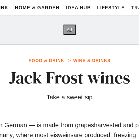
INK
HOME & GARDEN
IDEA HUB
LIFESTYLE
TR
FOOD & DRINK
WINE & DRINKS
Jack Frost wines
Take a sweet sip
 in German ― is made from grapesharvested and 
rmany, where most eisweinsare produced, freezing