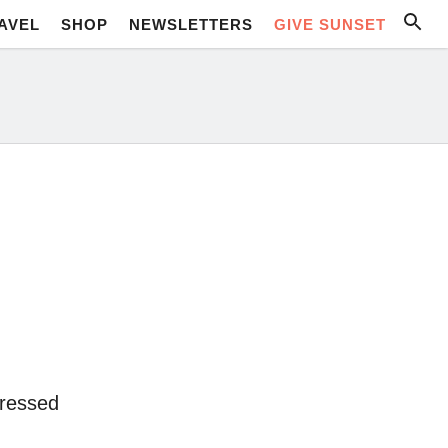
AVEL
SHOP
NEWSLETTERS
GIVE SUNSET
pressed