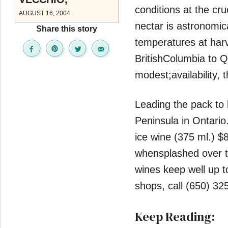
conditions at the cru
AUGUST 16, 2004
nectar is astronomic
Share this story
temperatures at harv
BritishColumbia to Qu
modest;availability, t
Leading the pack to 
Peninsula in Ontario.
ice wine (375 ml.) $8
whensplashed over th
wines keep well up to
shops, call (650) 32
Keep Reading: