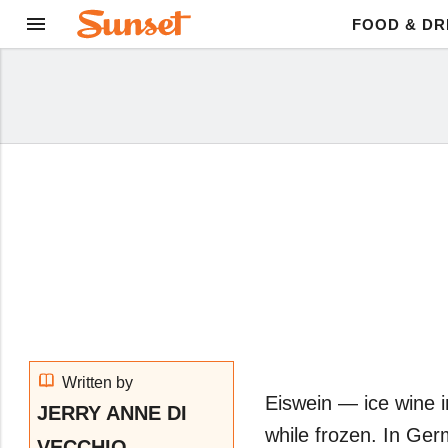
FOOD & DR
Written by
Eiswein ― ice wine
JERRY ANNE DI
while frozen. In Ge
VECCHIO,