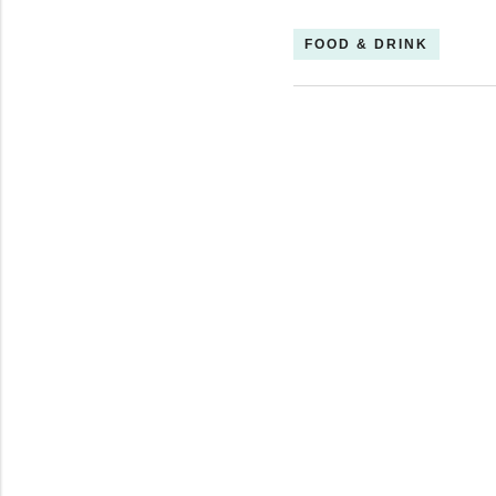
FOOD & DRINK