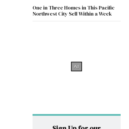
One in Three Homes in This Pacific
Northwest City Sell Within a Week
Sign Up for our