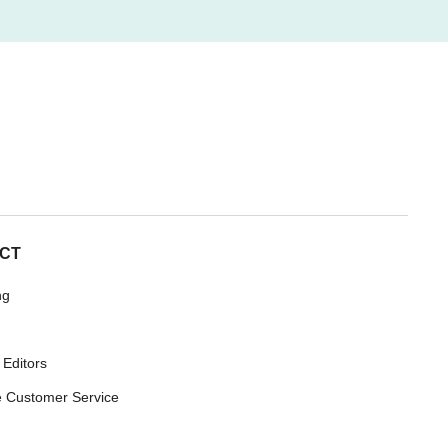
CT
ng
 Editors
 Customer Service