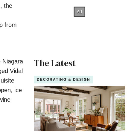
, the
up from
The Latest
e Niagara
ged Vidal
uisite
DECORATING & DESIGN
open, ice
 wine