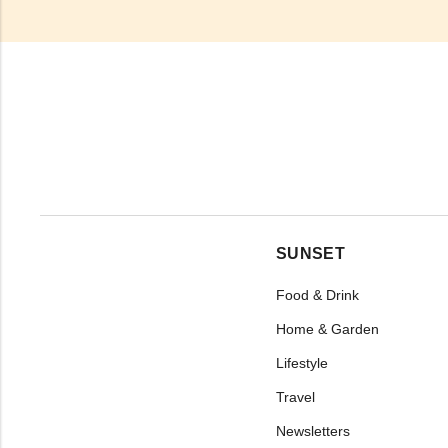
SUNSET
Food & Drink
Home & Garden
Lifestyle
Travel
Newsletters