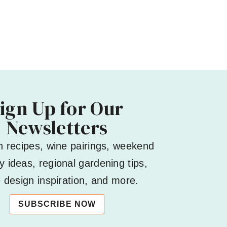
ign Up for Our
Newsletters
h recipes, wine pairings, weekend
 ideas, regional gardening tips,
design inspiration, and more.
SUBSCRIBE NOW