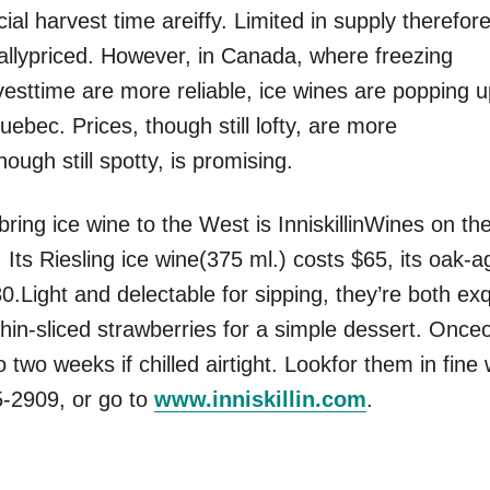
cial harvest time areiffy. Limited in supply therefore
allypriced. However, in Canada, where freezing
esttime are more reliable, ice wines are popping 
ebec. Prices, though still lofty, are more
hough still spotty, is promising.
bring ice wine to the West is InniskillinWines on th
 Its Riesling ice wine(375 ml.) costs $65, its oak-a
0.Light and delectable for sipping, they’re both exq
in-sliced strawberries for a simple dessert. Once
 two weeks if chilled airtight. Lookfor them in fine
5-2909, or go to
www.inniskillin.com
.