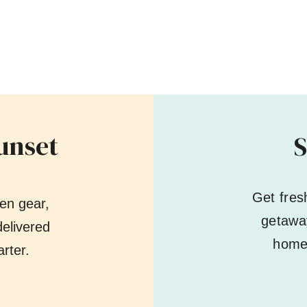
unset
S
Get fres
en gear,
getaway
elivered
home 
rter.