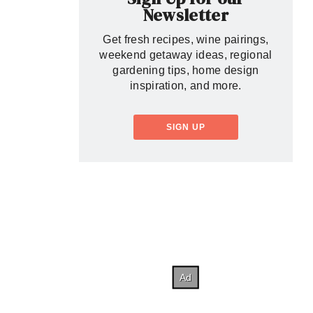
Newsletter
Get fresh recipes, wine pairings,
weekend getaway ideas, regional
gardening tips, home design
inspiration, and more.
SIGN UP