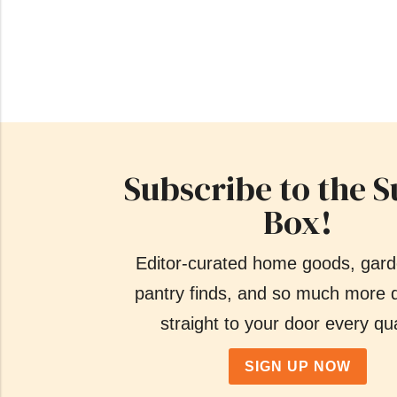
Subscribe to the S
Box!
Editor-curated home goods, gard
pantry finds, and so much more d
straight to your door every qua
SIGN UP NOW