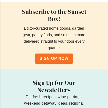
Subscribe to the Sunset
Box!
Editor-curated home goods, garden
gear, pantry finds, and so much more
delivered straight to your door every
quarter.
SIGN UP NOW
Sign Up for Our
Newsletters
Get fresh recipes, wine pairings,
weekend getaway ideas, regional