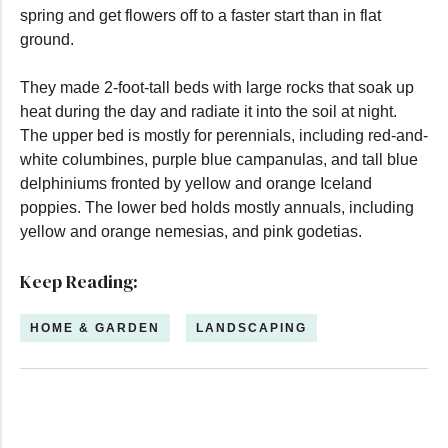
spring and get flowers off to a faster start than in flat
ground.
They made 2-foot-tall beds with large rocks that soak up
heat during the day and radiate it into the soil at night.
The upper bed is mostly for perennials, including red-and-
white columbines, purple blue campanulas, and tall blue
delphiniums fronted by yellow and orange Iceland
poppies. The lower bed holds mostly annuals, including
yellow and orange nemesias, and pink godetias.
Keep Reading:
HOME & GARDEN
LANDSCAPING