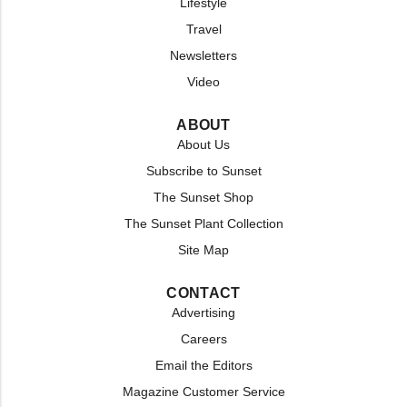
Lifestyle
Travel
Newsletters
Video
ABOUT
About Us
Subscribe to Sunset
The Sunset Shop
The Sunset Plant Collection
Site Map
CONTACT
Advertising
Careers
Email the Editors
Magazine Customer Service