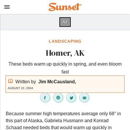
LANDSCAPING
Homer, AK
These beds warm up quickly in spring, and even bloom
fast
Written by
Jim McCausland,
AUGUST 22, 2004
Because summer high temperatures average only 68° in
this part of Alaska, Gabriela Husmann and Konrad
Schaad needed beds that would warm up quickly in