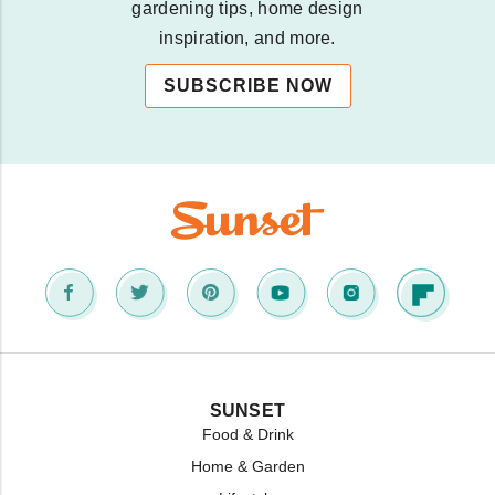
gardening tips, home design
inspiration, and more.
SUBSCRIBE NOW
SUNSET
Food & Drink
Home & Garden