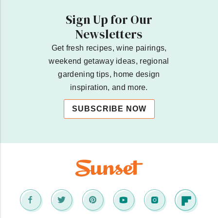
Sign Up for Our
Newsletters
Get fresh recipes, wine pairings,
weekend getaway ideas, regional
gardening tips, home design
inspiration, and more.
SUBSCRIBE NOW