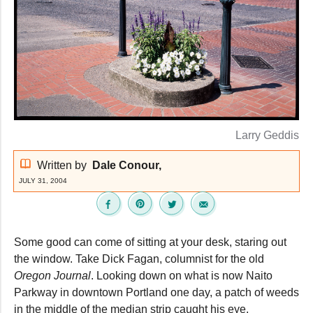
Larry Geddis
Written by
Dale Conour,
JULY 31, 2004
Some good can come of sitting at your desk, staring out
the window. Take Dick Fagan, columnist for the old
Oregon Journal
. Looking down on what is now Naito
Parkway in downtown Portland one day, a patch of weeds
in the middle of the median strip caught his eye.