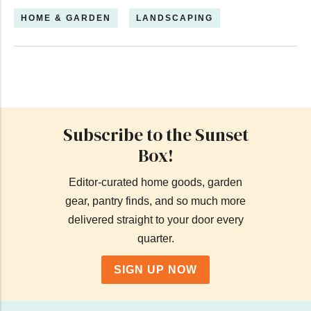
HOME & GARDEN
LANDSCAPING
Subscribe to the Sunset
Box!
Editor-curated home goods, garden
gear, pantry finds, and so much more
delivered straight to your door every
quarter.
SIGN UP NOW