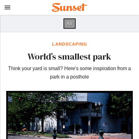
LANDSCAPING
World’s smallest park
Think your yard is small? Here's some inspiration from a
park in a posthole