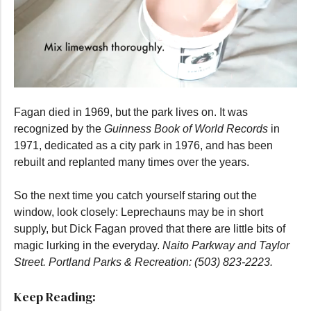
0
seconds
Fagan died in 1969, but the park lives on. It was
of
55
recognized by the
Guinness Book of World Records
in
seconds
1971, dedicated as a city park in 1976, and has been
rebuilt and replanted many times over the years.
So the next time you catch yourself staring out the
window, look closely: Leprechauns may be in short
supply, but Dick Fagan proved that there are little bits of
magic lurking in the everyday.
Naito Parkway and Taylor
Street. Portland Parks & Recreation: (503) 823-2223.
Keep Reading: