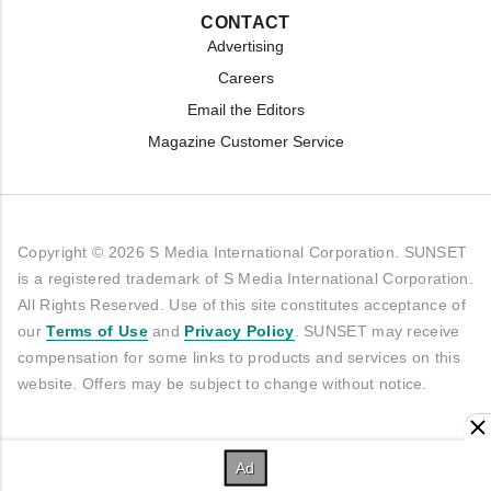
CONTACT
Advertising
Careers
Email the Editors
Magazine Customer Service
Copyright © 2026 S Media International Corporation. SUNSET
is a registered trademark of S Media International Corporation.
All Rights Reserved. Use of this site constitutes acceptance of
our
Terms of Use
and
Privacy Policy
. SUNSET may receive
compensation for some links to products and services on this
website. Offers may be subject to change without notice.