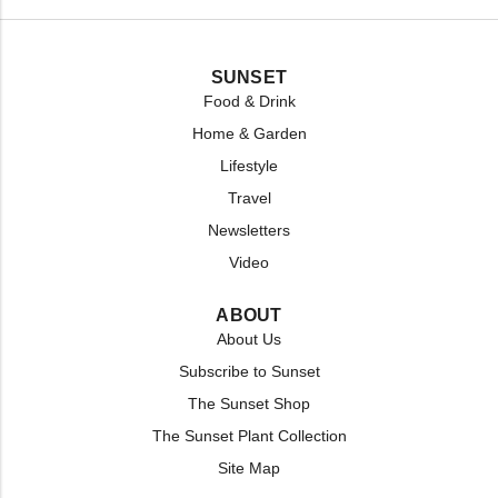
SUNSET
Food & Drink
Home & Garden
Lifestyle
Travel
Newsletters
Video
ABOUT
About Us
Subscribe to Sunset
The Sunset Shop
The Sunset Plant Collection
Site Map