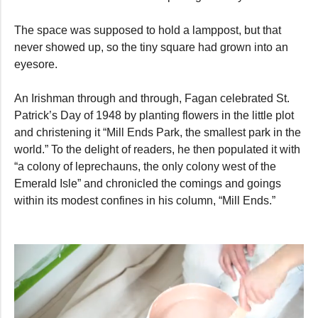
The space was supposed to hold a lamppost, but that
never showed up, so the tiny square had grown into an
eyesore.
An Irishman through and through, Fagan celebrated St.
Patrick’s Day of 1948 by planting flowers in the little plot
and christening it “Mill Ends Park, the smallest park in the
world.” To the delight of readers, he then populated it with
“a colony of leprechauns, the only colony west of the
Emerald Isle” and chronicled the comings and goings
within its modest confines in his column, “Mill Ends.”