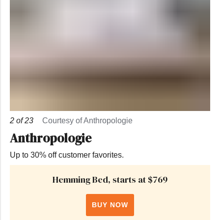
2
of
23
Courtesy of Anthropologie
Anthropologie
Up to 30% off customer favorites.
Hemming Bed, starts at $769
BUY NOW