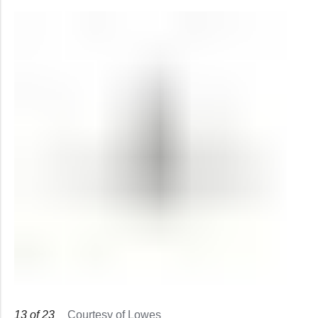
13
of
23
Courtesy of Lowes