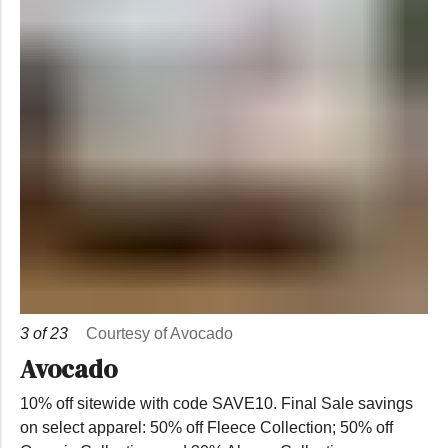
3
of
23
Courtesy of Avocado
Avocado
10% off sitewide with code SAVE10. Final Sale savings
on select apparel: 50% off Fleece Collection; 50% off