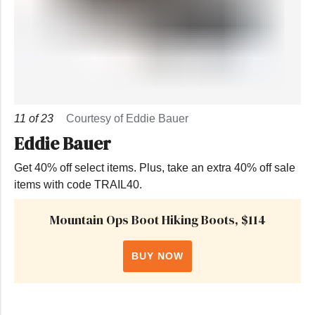
11
of
23
Courtesy of Eddie Bauer
Eddie Bauer
Get 40% off select items. Plus, take an extra 40% off sale
items with code TRAIL40.
Mountain Ops Boot Hiking Boots, $114
BUY NOW