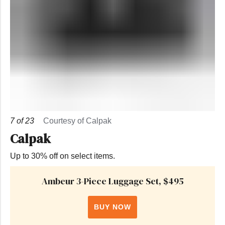
7
of
23
Courtesy of Calpak
Calpak
Up to 30% off on select items.
Ambeur 3-Piece Luggage Set, $495
BUY NOW