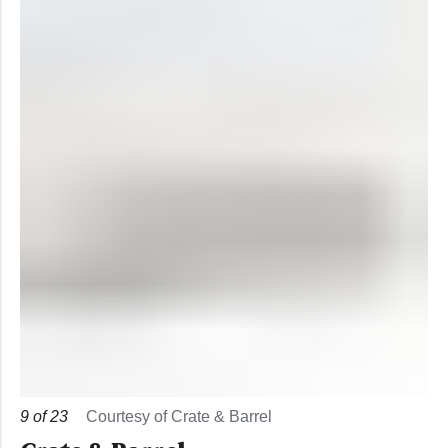
9
of
23
Courtesy of Crate & Barrel