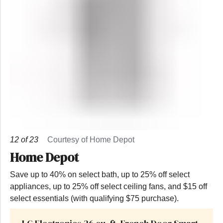
12
of
23
Courtesy of Home Depot
Home Depot
Save up to 40% on select bath, up to 25% off select
appliances, up to 25% off select ceiling fans, and $15 off
select essentials (with qualifying $75 purchase).