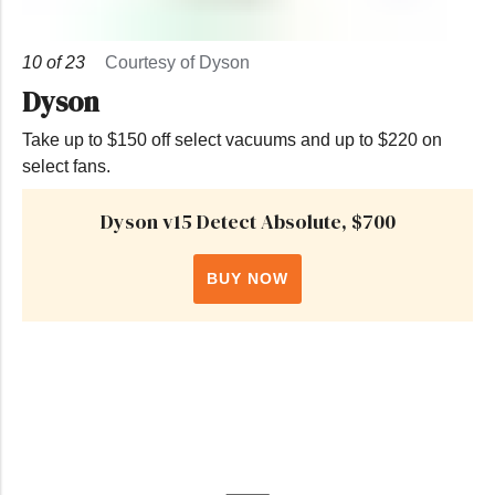
10
of
23
Courtesy of Dyson
Dyson
Take up to $150 off select vacuums and up to $220 on
select fans.
Dyson v15 Detect Absolute, $700
BUY NOW