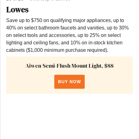
Lowes
Save up to $750 on qualifying major appliances, up to
40% on select bathroom faucets and vanities, up to 30%
on select tools and accessories, up to 25% on select
lighting and ceiling fans, and 10% on in-stock kitchen
cabinets ($1,000 minimum purchase required).
Aiwen Semi-Flush Mount Light, $88
BUY NOW