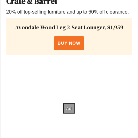
Crate & Barrel
20% off top-selling furniture and up to 60% off clearance.
Avondale Wood Leg 3-Seat Lounger, $1,959
BUY NOW