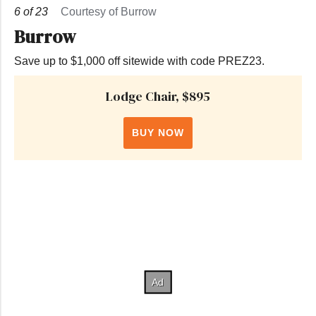
6
of
23
Courtesy of Burrow
Burrow
Save up to $1,000 off sitewide with code PREZ23.
Lodge Chair, $895
BUY NOW