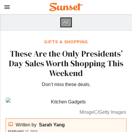
GIFTS & SHOPPING
These Are the Only Presidents’
Day Sales Worth Shopping This
Weekend
Don’t miss these deals.
MirageC/Getty Images
Written by
Sarah Yang
FEBRUARY 17, 2023