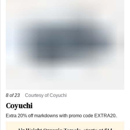
8
of
23
Courtesy of Coyuchi
Coyuchi
Extra 20% off markdowns with promo code EXTRA20.