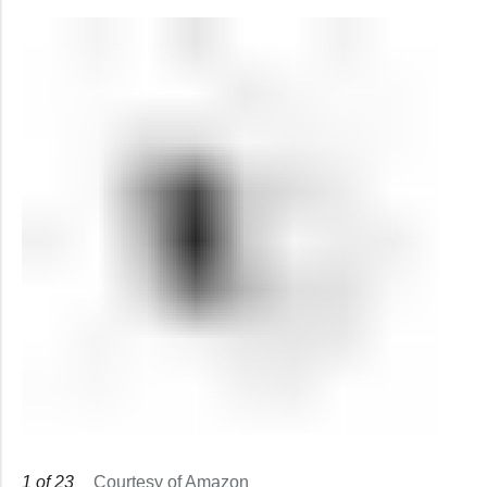
1
of
23
Courtesy of Amazon