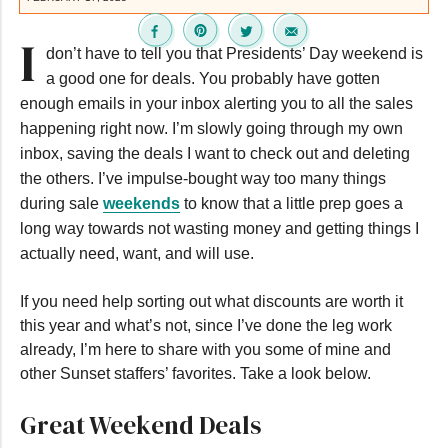
I
don’t have to tell you that Presidents’ Day weekend is
a good one for deals. You probably have gotten
enough emails in your inbox alerting you to all the sales
happening right now. I’m slowly going through my own
inbox, saving the deals I want to check out and deleting
the others. I’ve impulse-bought way too many things
during sale
weekends
to know that a little prep goes a
long way towards not wasting money and getting things I
actually need, want, and will use.
If you need help sorting out what discounts are worth it
this year and what’s not, since I’ve done the leg work
already, I’m here to share with you some of mine and
other Sunset staffers’ favorites. Take a look below.
Great Weekend Deals