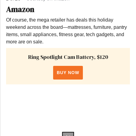
Amazon
Of course, the mega retailer has deals this holiday
weekend across the board—mattresses, furniture, pantry
items, small appliances, fitness gear, tech gadgets, and
more are on sale.
Ring Spotlight Cam Battery, $120
BUY NOW