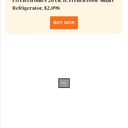
LG Electronics 26 cu. ft. French Door Smart
Refrigerator, $2,098
BUY NOW