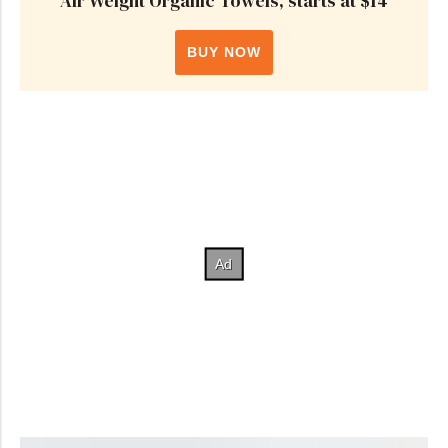
Air Weight Organic Towels, starts at $14
BUY NOW