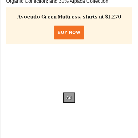
Organic Collection; and 30% Alpaca Collection.
Avocado Green Mattress, starts at $1,270
BUY NOW