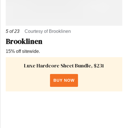
5
of
23
Courtesy of Brooklinen
Brooklinen
15% off sitewide.
Luxe Hardcore Sheet Bundle, $231
BUY NOW