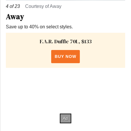
4
of
23
Courtesy of Away
Away
Save up to 40% on select styles.
F.A.R. Duffle 70L, $133
BUY NOW