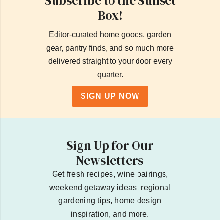
Subscribe to the Sunset
Box!
Editor-curated home goods, garden
gear, pantry finds, and so much more
delivered straight to your door every
quarter.
SIGN UP NOW
Sign Up for Our
Newsletters
Get fresh recipes, wine pairings,
weekend getaway ideas, regional
gardening tips, home design
inspiration, and more.