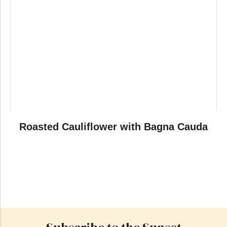
Roasted Cauliflower with Bagna Cauda