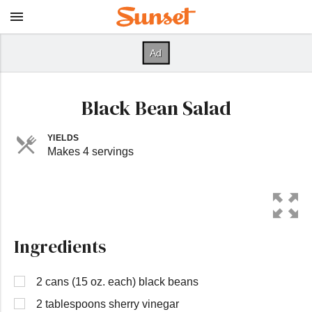
Black Bean Salad
YIELDS
Makes 4 servings
Ingredients
2 cans (15 oz. each) black beans
2 tablespoons sherry vinegar