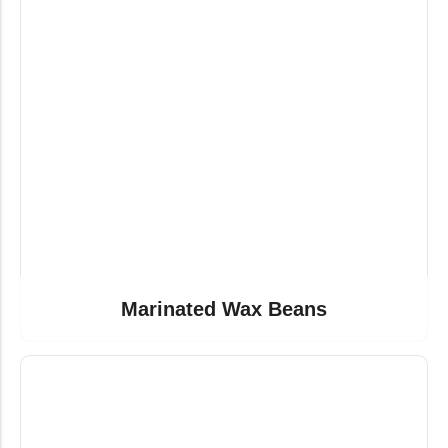
Marinated Wax Beans