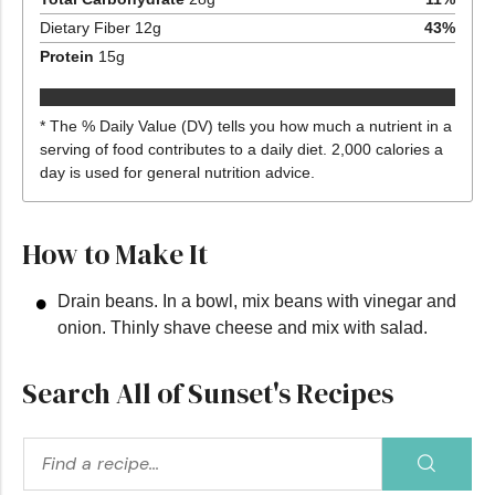
Dietary Fiber
12
g
43
%
Protein
15
g
* The % Daily Value (DV) tells you how much a nutrient in a
serving of food contributes to a daily diet. 2,000 calories a
day is used for general nutrition advice.
How to Make It
Drain beans. In a bowl, mix beans with vinegar and
onion. Thinly shave cheese and mix with salad.
Search All of Sunset's Recipes