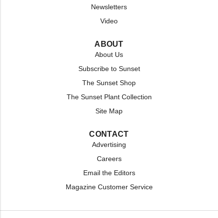
Newsletters
Video
ABOUT
About Us
Subscribe to Sunset
The Sunset Shop
The Sunset Plant Collection
Site Map
CONTACT
Advertising
Careers
Email the Editors
Magazine Customer Service