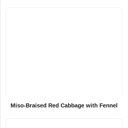
Miso-Braised Red Cabbage with Fennel