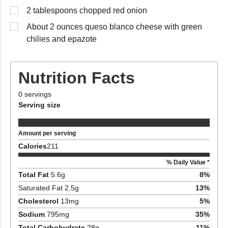
2 tablespoons chopped red onion
About 2 ounces queso blanco cheese with green
chilies and epazote
Nutrition Facts
0
servings
Serving size
Amount per serving
Calories
211
% Daily Value *
Total Fat
5.6
g
8
%
Saturated Fat
2.5
g
13
%
Cholesterol
13
mg
5
%
Sodium
795
mg
35
%
Total Carbohydrate
28
g
11
%