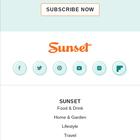
SUBSCRIBE NOW
SUNSET
Food & Drink
Home & Garden
Lifestyle
Travel