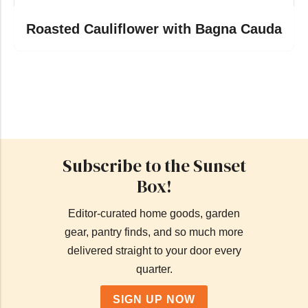
Roasted Cauliflower with Bagna Cauda
Subscribe to the Sunset
Box!
Editor-curated home goods, garden
gear, pantry finds, and so much more
delivered straight to your door every
quarter.
SIGN UP NOW