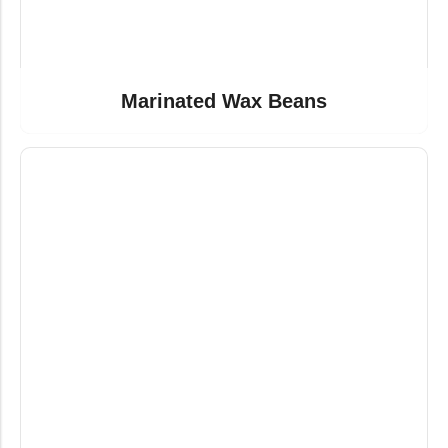
Marinated Wax Beans