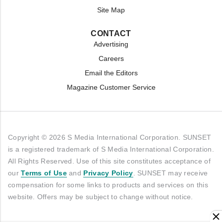
Site Map
CONTACT
Advertising
Careers
Email the Editors
Magazine Customer Service
Copyright © 2026 S Media International Corporation. SUNSET
is a registered trademark of S Media International Corporation.
All Rights Reserved. Use of this site constitutes acceptance of
our
Terms of Use
and
Privacy Policy
. SUNSET may receive
compensation for some links to products and services on this
website. Offers may be subject to change without notice.