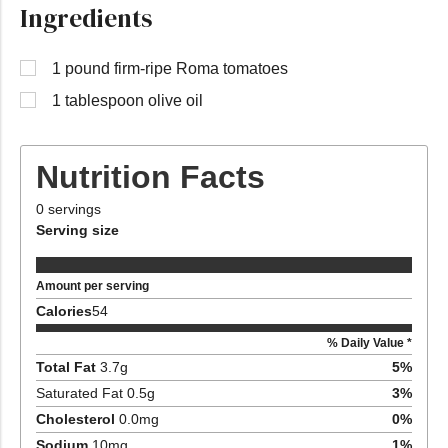
Ingredients
1 pound firm-ripe Roma tomatoes
1 tablespoon olive oil
Nutrition Facts
0
servings
Serving size
Amount per serving
Calories
54
% Daily Value *
Total Fat
3.7
g
5
%
Saturated Fat
0.5
g
3
%
Cholesterol
0.0
mg
0
%
Sodium
10
mg
1
%