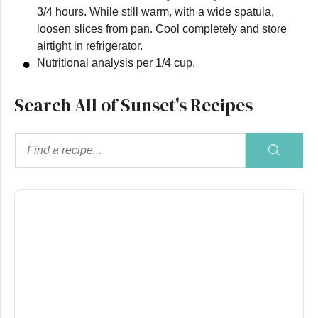
3/4 hours. While still warm, with a wide spatula,
loosen slices from pan. Cool completely and store
airtight in refrigerator.
Nutritional analysis per 1/4 cup.
Search All of Sunset's Recipes