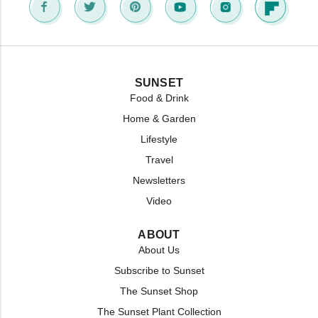
SUNSET
Food & Drink
Home & Garden
Lifestyle
Travel
Newsletters
Video
ABOUT
About Us
Subscribe to Sunset
The Sunset Shop
The Sunset Plant Collection