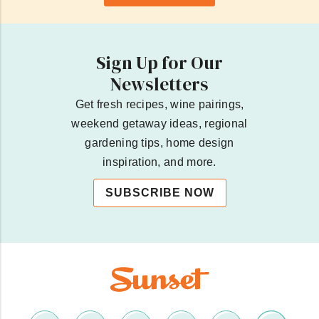
Sign Up for Our
Newsletters
Get fresh recipes, wine pairings,
weekend getaway ideas, regional
gardening tips, home design
inspiration, and more.
SUBSCRIBE NOW