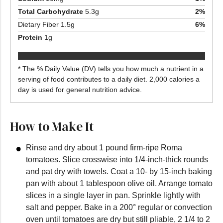
Total Carbohydrate
5.3
g
2
%
Dietary Fiber
1.5
g
6
%
Protein
1
g
* The % Daily Value (DV) tells you how much a nutrient in a
serving of food contributes to a daily diet. 2,000 calories a
day is used for general nutrition advice.
How to Make It
Rinse and dry about 1 pound firm-ripe Roma
tomatoes. Slice crosswise into 1/4-inch-thick rounds
and pat dry with towels. Coat a 10- by 15-inch baking
pan with about 1 tablespoon olive oil. Arrange tomato
slices in a single layer in pan. Sprinkle lightly with
salt and pepper. Bake in a 200° regular or convection
oven until tomatoes are dry but still pliable, 2 1/4 to 2