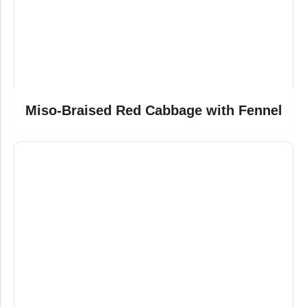
Miso-Braised Red Cabbage with Fennel