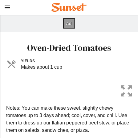
Oven-Dried Tomatoes
YIELDS
Makes about 1 cup
Notes: You can make these sweet, slightly chewy
tomatoes up to 3 days ahead; cool, cover, and chill. Use
them to dress up our Italian peppered beef stew, or place
them on salads, sandwiches, or pizza.