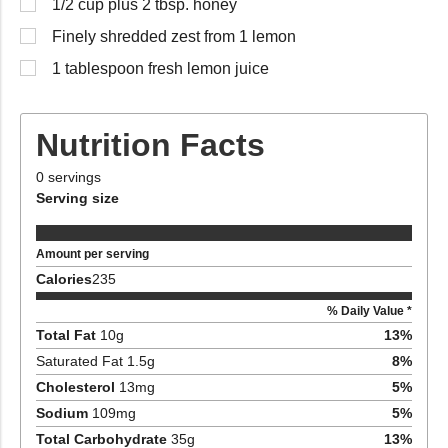
1/2 cup plus 2 tbsp. honey
Finely shredded zest from 1 lemon
1 tablespoon fresh lemon juice
Nutrition Facts
0
servings
Serving size
Amount per serving
Calories
235
% Daily Value *
Total Fat
10
g
13
%
Saturated Fat
1.5
g
8
%
Cholesterol
13
mg
5
%
Sodium
109
mg
5
%
Total Carbohydrate
35
g
13
%