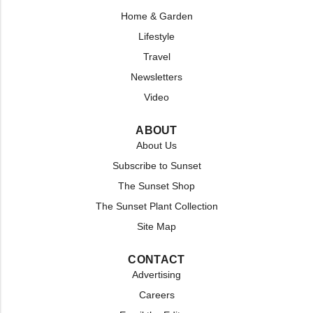
Home & Garden
Lifestyle
Travel
Newsletters
Video
ABOUT
About Us
Subscribe to Sunset
The Sunset Shop
The Sunset Plant Collection
Site Map
CONTACT
Advertising
Careers