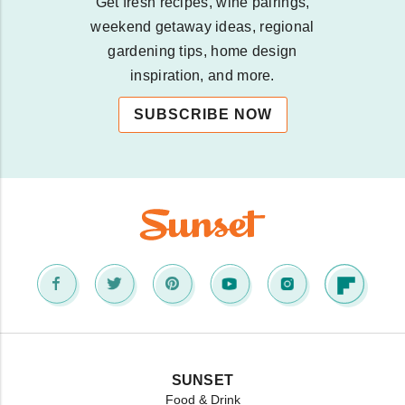
Get fresh recipes, wine pairings,
weekend getaway ideas, regional
gardening tips, home design
inspiration, and more.
SUBSCRIBE NOW
SUNSET
Food & Drink