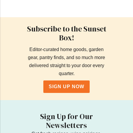
Subscribe to the Sunset
Box!
Editor-curated home goods, garden
gear, pantry finds, and so much more
delivered straight to your door every
quarter.
SIGN UP NOW
Sign Up for Our
Newsletters