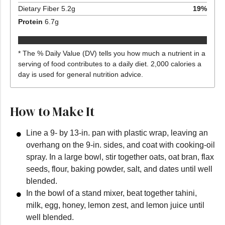
Dietary Fiber
5.2
g
19
%
Protein
6.7
g
* The % Daily Value (DV) tells you how much a nutrient in a
serving of food contributes to a daily diet. 2,000 calories a
day is used for general nutrition advice.
How to Make It
Line a 9- by 13-in. pan with plastic wrap, leaving an
overhang on the 9-in. sides, and coat with cooking-oil
spray. In a large bowl, stir together oats, oat bran, flax
seeds, flour, baking powder, salt, and dates until well
blended.
In the bowl of a stand mixer, beat together tahini,
milk, egg, honey, lemon zest, and lemon juice until
well blended.