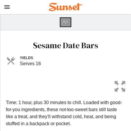
Sesame Date Bars
YIELDS
Serves 16
Time: 1 hour, plus 30 minutes to chill. Loaded with good-
for-you ingredients, these not-too-sweet bars still taste
like a treat, and they'll withstand cold, heat, and being
stuffed in a backpack or pocket.