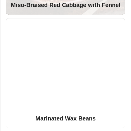
Miso-Braised Red Cabbage with Fennel
Marinated Wax Beans