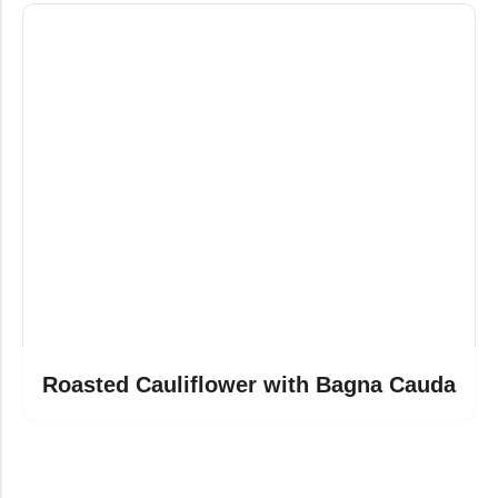
Roasted Cauliflower with Bagna Cauda