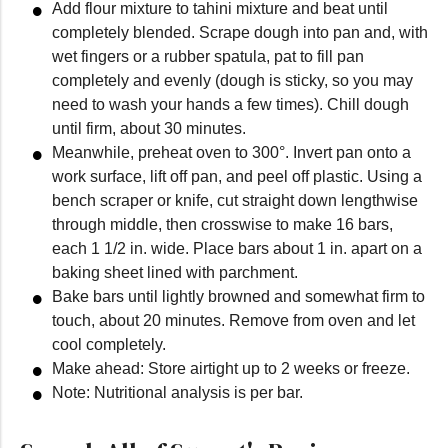
Add flour mixture to tahini mixture and beat until
completely blended. Scrape dough into pan and, with
wet fingers or a rubber spatula, pat to fill pan
completely and evenly (dough is sticky, so you may
need to wash your hands a few times). Chill dough
until firm, about 30 minutes.
Meanwhile, preheat oven to 300°. Invert pan onto a
work surface, lift off pan, and peel off plastic. Using a
bench scraper or knife, cut straight down lengthwise
through middle, then crosswise to make 16 bars,
each 1 1/2 in. wide. Place bars about 1 in. apart on a
baking sheet lined with parchment.
Bake bars until lightly browned and somewhat firm to
touch, about 20 minutes. Remove from oven and let
cool completely.
Make ahead: Store airtight up to 2 weeks or freeze.
Note: Nutritional analysis is per bar.