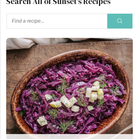
Search All of Sunset's Recipes