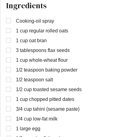
Ingredients
Cooking-oil spray
1 cup regular rolled oats
1 cup oat bran
3 tablespoons flax seeds
1 cup whole-wheat flour
1/2 teaspoon baking powder
1/2 teaspoon salt
1/2 cup toasted sesame seeds
1 cup chopped pitted dates
3/4 cup tahini (sesame paste)
1/4 cup low-fat milk
1 large egg