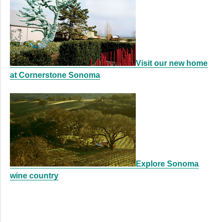
Visit our new home
at Cornerstone Sonoma
Explore Sonoma
wine country