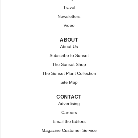
Travel
Newsletters
Video
ABOUT
About Us
Subscribe to Sunset
The Sunset Shop
The Sunset Plant Collection
Site Map
CONTACT
Advertising
Careers
Email the Editors
Magazine Customer Service