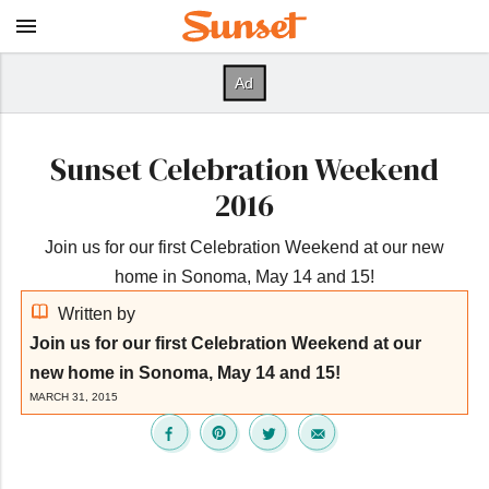
Sunset Celebration Weekend
2016
Join us for our first Celebration Weekend at our new
home in Sonoma, May 14 and 15!
Written by
Join us for our first Celebration Weekend at our
new home in Sonoma, May 14 and 15!
MARCH 31, 2015