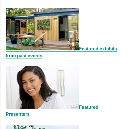
Featured exhibits
from past events
Featured
Presenters