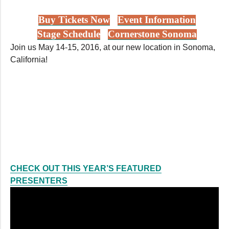
Buy Tickets Now
Event Information
Stage Schedule
Cornerstone Sonoma
Join us May 14-15, 2016, at our new location in Sonoma,
California!
CHECK OUT THIS YEAR’S FEATURED
PRESENTERS