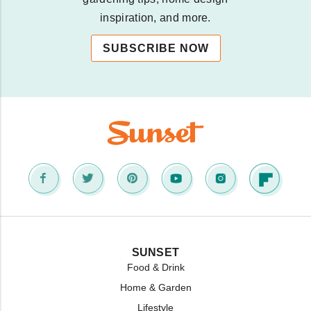
inspiration, and more.
SUBSCRIBE NOW
SUNSET
Food & Drink
Home & Garden
Lifestyle