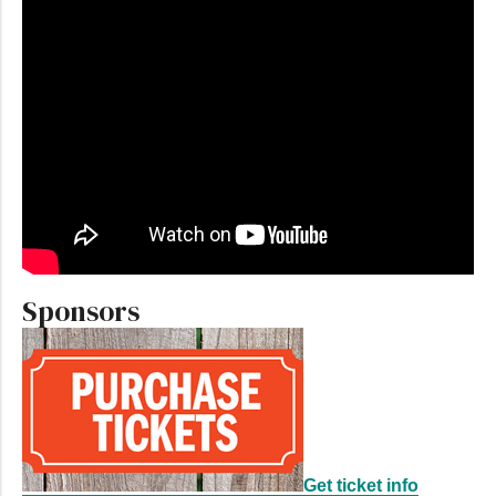
Sponsors
Get ticket info