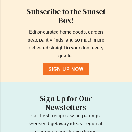
Subscribe to the Sunset
Box!
Editor-curated home goods, garden
gear, pantry finds, and so much more
delivered straight to your door every
quarter.
SIGN UP NOW
Sign Up for Our
Newsletters
Get fresh recipes, wine pairings,
weekend getaway ideas, regional
gardening tips, home design