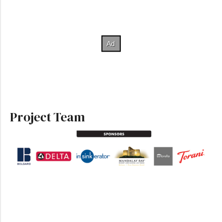
Project Team