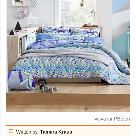
Ivivva for PBteen
Written by
Tamara Kraus