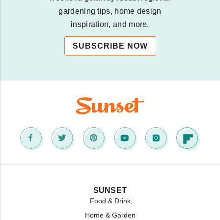
gardening tips, home design
inspiration, and more.
SUBSCRIBE NOW
SUNSET
Food & Drink
Home & Garden