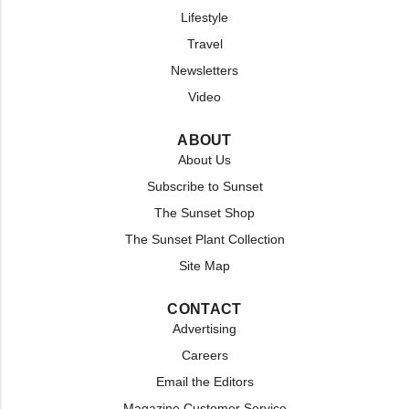
Lifestyle
Travel
Newsletters
Video
ABOUT
About Us
Subscribe to Sunset
The Sunset Shop
The Sunset Plant Collection
Site Map
CONTACT
Advertising
Careers
Email the Editors
Magazine Customer Service