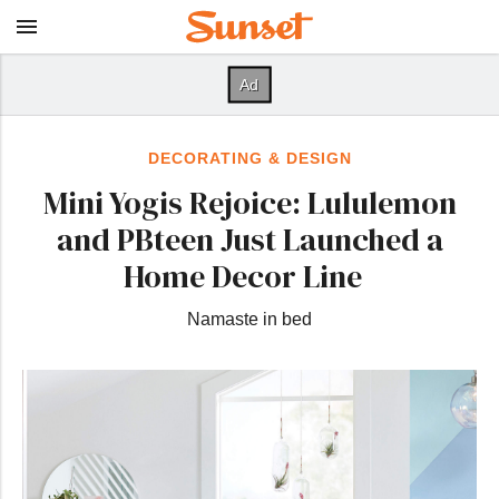
DECORATING & DESIGN
Mini Yogis Rejoice: Lululemon
and PBteen Just Launched a
Home Decor Line
Namaste in bed