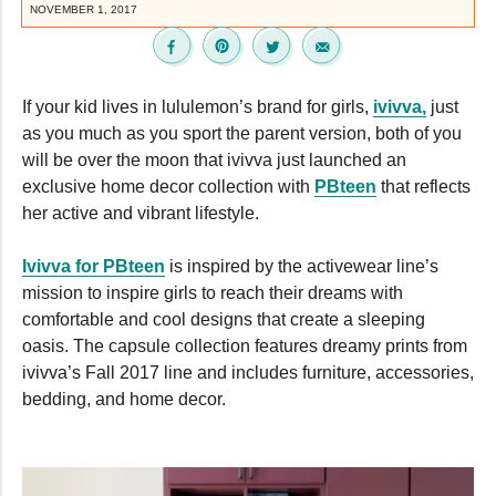
NOVEMBER 1, 2017
If your kid lives in lululemon’s brand for girls,
ivivva,
just
as you much as you sport the parent version, both of you
will be over the moon that ivivva just launched an
exclusive home decor collection with
PBteen
that reflects
her active and vibrant lifestyle.
Ivivva for PBteen
is inspired by the activewear line’s
mission to inspire girls to reach their dreams with
comfortable and cool designs that create a sleeping
oasis. The capsule collection features dreamy prints from
ivivva’s Fall 2017 line and includes furniture, accessories,
bedding, and home decor.