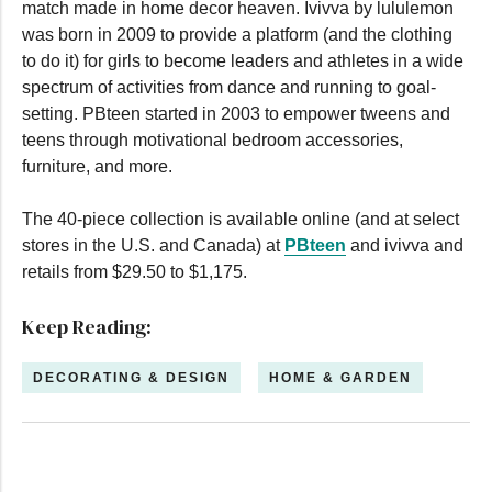
match made in home decor heaven. Ivivva by lululemon
was born in 2009 to provide a platform (and the clothing
to do it) for girls to become leaders and athletes in a wide
spectrum of activities from dance and running to goal-
setting. PBteen started in 2003 to empower tweens and
teens through motivational bedroom accessories,
furniture, and more.
The 40-piece collection is available online (and at select
stores in the U.S. and Canada) at
PBteen
and ivivva and
retails from $29.50 to $1,175.
Keep Reading:
DECORATING & DESIGN
HOME & GARDEN