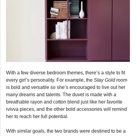
0
seconds
With a few diverse bedroom themes, there’s a style to fit
of
36
every girl’s personality. For example, the
Stay Gold
room
seconds
is bold and versatile so she’s encouraged to live out her
many dreams and talents. The duvet is made with a
breathable rayon and cotton blend just like her favorite
ivivva pieces, and the other bold accessories will remind
her to reach her full potential.
With similar goals, the two brands were destined to be a