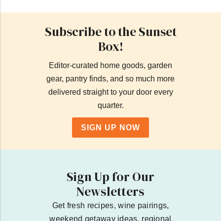
Subscribe to the Sunset
Box!
Editor-curated home goods, garden
gear, pantry finds, and so much more
delivered straight to your door every
quarter.
SIGN UP NOW
Sign Up for Our
Newsletters
Get fresh recipes, wine pairings,
weekend getaway ideas, regional