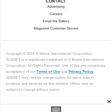
CONTACT
Advertising
Careers
Email the Editors
Magazine Customer Service
Copyright © 2026 S Media International Corporation.
SUNSET is a registered trademark of S Media International
Corporation. All Rights Reserved. Use of this site constitutes
acceptance of our
Terms of Use
and
Privacy Policy
.
SUNSET may receive compensation for some links to
products and services on this website. Offers may be
subject to change without notice.