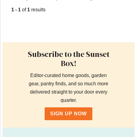
1 - 1
of
1
results
Subscribe to the Sunset
Box!
Editor-curated home goods, garden
gear, pantry finds, and so much more
delivered straight to your door every
quarter.
SIGN UP NOW