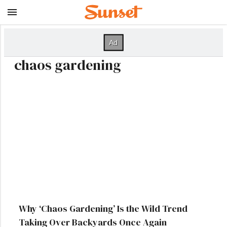
chaos gardening
Why ‘Chaos Gardening’ Is the Wild Trend
Taking Over Backyards Once Again