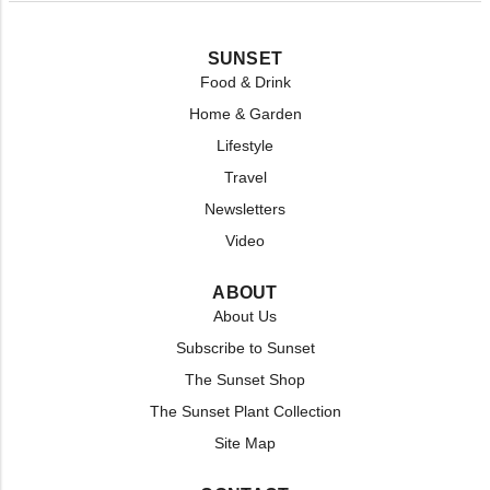
SUNSET
Food & Drink
Home & Garden
Lifestyle
Travel
Newsletters
Video
ABOUT
About Us
Subscribe to Sunset
The Sunset Shop
The Sunset Plant Collection
Site Map