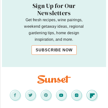
Sign Up for Our
Newsletters
Get fresh recipes, wine pairings,
weekend getaway ideas, regional
gardening tips, home design
inspiration, and more.
SUBSCRIBE NOW