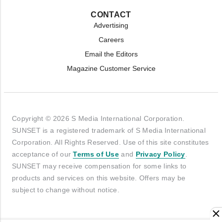
CONTACT
Advertising
Careers
Email the Editors
Magazine Customer Service
Copyright © 2026 S Media International Corporation.
SUNSET is a registered trademark of S Media International
Corporation. All Rights Reserved. Use of this site constitutes
acceptance of our
Terms of Use
and
Privacy Policy
.
SUNSET may receive compensation for some links to
products and services on this website. Offers may be
subject to change without notice.