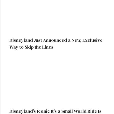
Disneyland Just Announced a New, Exclusive
Way to Skip the Lines
Disneyland’s Iconic It’s a Small World Ride Is