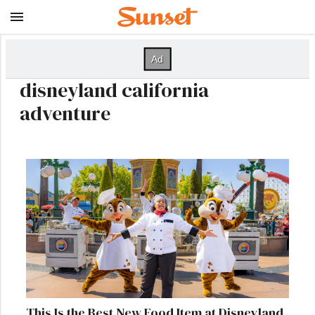
disneyland california
adventure
This Is the Best New Food Item at Disneyland