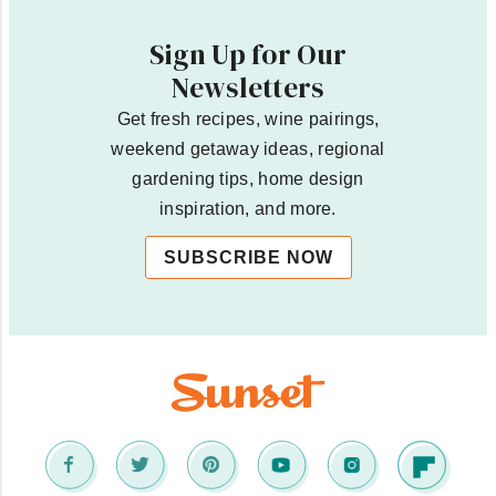
Sign Up for Our
Newsletters
Get fresh recipes, wine pairings,
weekend getaway ideas, regional
gardening tips, home design
inspiration, and more.
SUBSCRIBE NOW