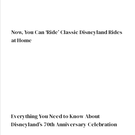
Now, You Can ‘Ride’ Classic Disneyland Rides
at Home
Everything You Need to Know About
Disneyland’s 70th Anniversary Celebration