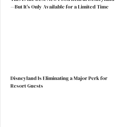
—But It’s Only Available for a Limited Time
Disneyland Is Eliminating a Major Perk for
Resort Guests