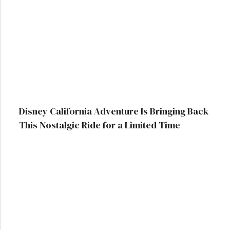
Disney California Adventure Is Bringing Back
This Nostalgic Ride for a Limited Time