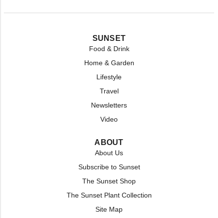
SUNSET
Food & Drink
Home & Garden
Lifestyle
Travel
Newsletters
Video
ABOUT
About Us
Subscribe to Sunset
The Sunset Shop
The Sunset Plant Collection
Site Map