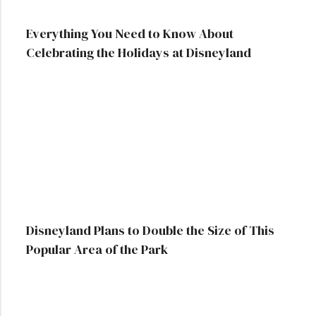
Everything You Need to Know About
Celebrating the Holidays at Disneyland
Disneyland Plans to Double the Size of This
Popular Area of the Park