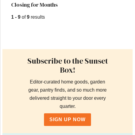
Closing for Months
1 - 9
of
9
results
Subscribe to the Sunset
Box!
Editor-curated home goods, garden
gear, pantry finds, and so much more
delivered straight to your door every
quarter.
SIGN UP NOW