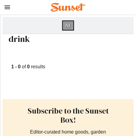
drink
1 - 0
of
0
results
Subscribe to the Sunset
Box!
Editor-curated home goods, garden