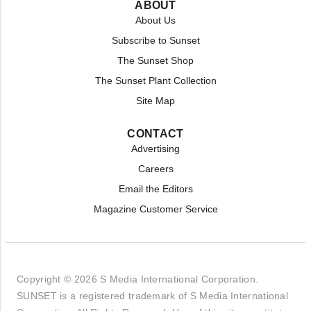
ABOUT
About Us
Subscribe to Sunset
The Sunset Shop
The Sunset Plant Collection
Site Map
CONTACT
Advertising
Careers
Email the Editors
Magazine Customer Service
Copyright © 2026 S Media International Corporation.
SUNSET is a registered trademark of S Media International