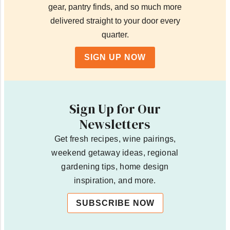
gear, pantry finds, and so much more
delivered straight to your door every
quarter.
SIGN UP NOW
Sign Up for Our
Newsletters
Get fresh recipes, wine pairings,
weekend getaway ideas, regional
gardening tips, home design
inspiration, and more.
SUBSCRIBE NOW