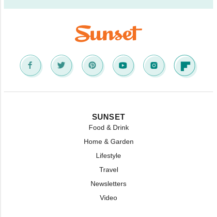
SUNSET
Food & Drink
Home & Garden
Lifestyle
Travel
Newsletters
Video