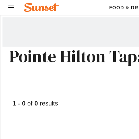
FOOD & DR
Pointe Hilton Tapa
1 - 0
of
0
results