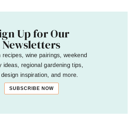
ign Up for Our
Newsletters
h recipes, wine pairings, weekend
 ideas, regional gardening tips,
design inspiration, and more.
SUBSCRIBE NOW