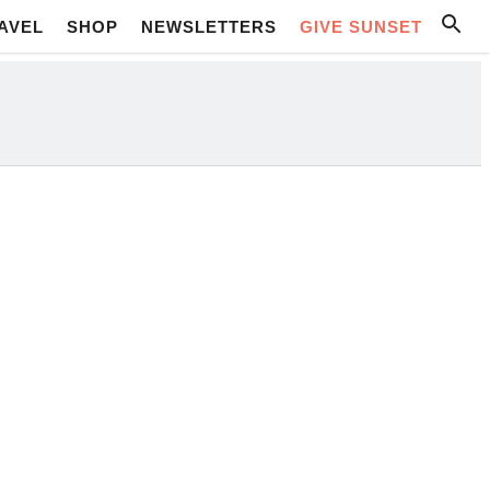
AVEL
SHOP
NEWSLETTERS
GIVE SUNSET