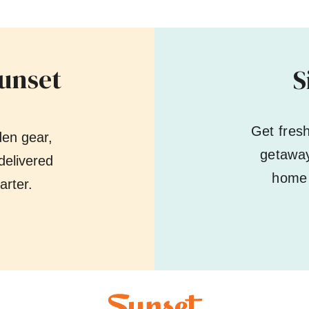
Sunset
S
Get fres
den gear,
getaway
delivered
home 
arter.