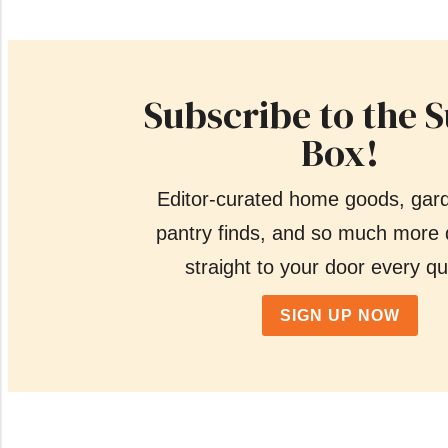
Subscribe to the 
Box!
Editor-curated home goods, gar
pantry finds, and so much more 
straight to your door every qu
SIGN UP NOW