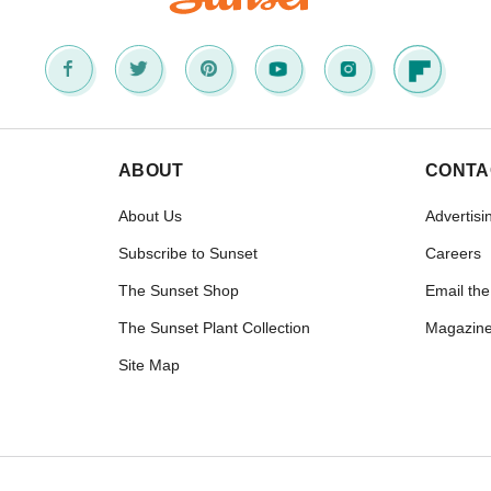
ABOUT
CONTA
About Us
Advertisi
Subscribe to Sunset
Careers
The Sunset Shop
Email the
The Sunset Plant Collection
Magazine
Site Map