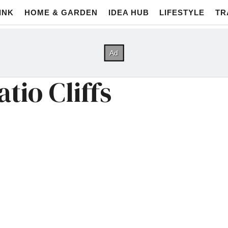
INK
HOME & GARDEN
IDEA HUB
LIFESTYLE
TR
tio Cliffs