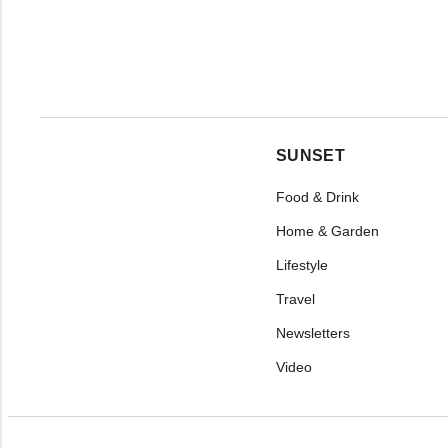
SUNSET
Food & Drink
Home & Garden
Lifestyle
Travel
Newsletters
Video