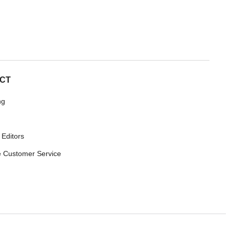
CT
ng
 Editors
 Customer Service