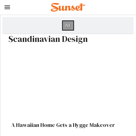
Scandinavian Design
A Hawaiian Home Gets a Hygge Makeover