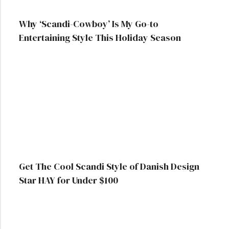
Why ‘Scandi-Cowboy’ Is My Go-to
Entertaining Style This Holiday Season
Get The Cool Scandi Style of Danish Design
Star HAY for Under $100