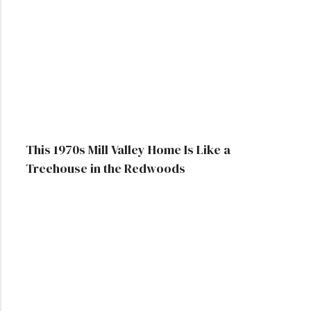
This 1970s Mill Valley Home Is Like a
Treehouse in the Redwoods