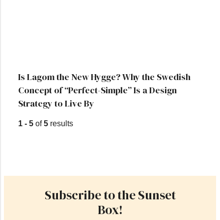
Is Lagom the New Hygge? Why the Swedish
Concept of “Perfect-Simple” Is a Design
Strategy to Live By
1 - 5
of
5
results
Subscribe to the Sunset
Box!