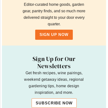
Editor-curated home goods, garden
gear, pantry finds, and so much more
delivered straight to your door every
quarter.
SIGN UP NOW
Sign Up for Our
Newsletters
Get fresh recipes, wine pairings,
weekend getaway ideas, regional
gardening tips, home design
inspiration, and more.
SUBSCRIBE NOW