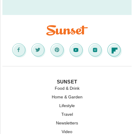
SUNSET
Food & Drink
Home & Garden
Lifestyle
Travel
Newsletters
Video