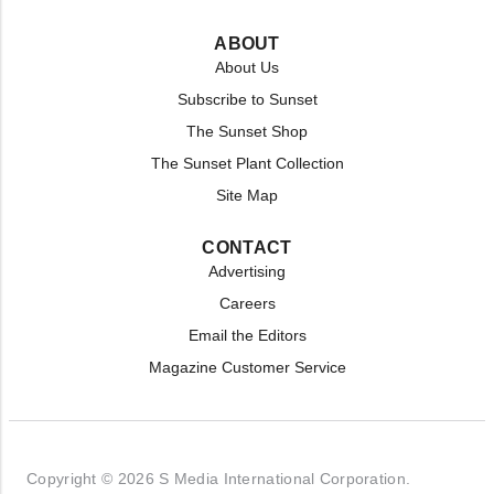
ABOUT
About Us
Subscribe to Sunset
The Sunset Shop
The Sunset Plant Collection
Site Map
CONTACT
Advertising
Careers
Email the Editors
Magazine Customer Service
Copyright © 2026 S Media International Corporation.