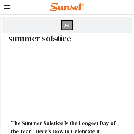
summer solstice
The Summer Solstice Is the Longest Day of
the Year—Here’s How to Celebrate It