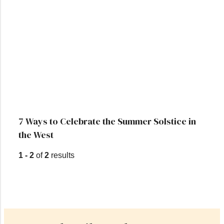
7 Ways to Celebrate the Summer Solstice in
the West
1 - 2
of
2
results