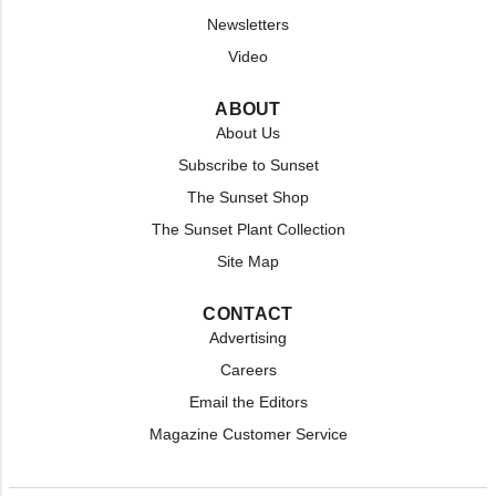
Newsletters
Video
ABOUT
About Us
Subscribe to Sunset
The Sunset Shop
The Sunset Plant Collection
Site Map
CONTACT
Advertising
Careers
Email the Editors
Magazine Customer Service