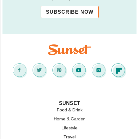
SUBSCRIBE NOW
SUNSET
Food & Drink
Home & Garden
Lifestyle
Travel