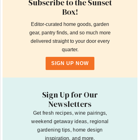
Subscribe to the Sunset
Box!
Editor-curated home goods, garden
gear, pantry finds, and so much more
delivered straight to your door every
quarter.
SIGN UP NOW
Sign Up for Our
Newsletters
Get fresh recipes, wine pairings,
weekend getaway ideas, regional
gardening tips, home design
inspiration, and more.