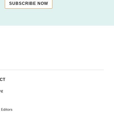
SUBSCRIBE NOW
CT
ng
 Editors