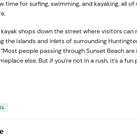
ow time for surfing, swimming, and kayaking, all of
e.
 kayak shops down the street where visitors can r
g the islands and inlets of surrounding Huntingto
 “Most people passing through Sunset Beach are i
eplace else. But if you’re not in a rush, it’s a fun 
EL
e