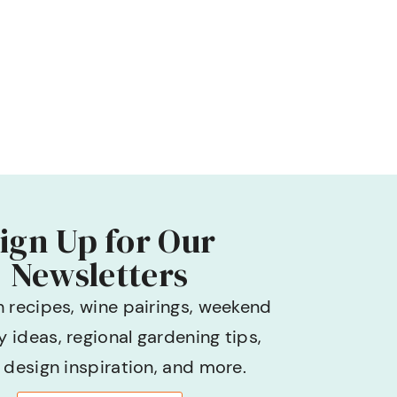
ign Up for Our
Newsletters
h recipes, wine pairings, weekend
 ideas, regional gardening tips,
design inspiration, and more.