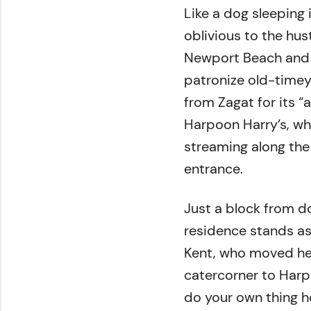
Like a dog sleeping
oblivious to the hus
Newport Beach and 
patronize old-timey 
from Zagat for its “
Harpoon Harry’s, whe
streaming along the
entrance.
Just a block from d
residence stands as 
Kent, who moved he
catercorner to Harpo
do your own thing h