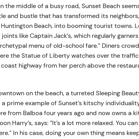
 in the middle of a busy road, Sunset Beach seem
tle and bustle that has transformed its neighbors
Huntington Beach, into booming tourist towns. L
joints like Captain Jack’s, which regularly garners
archetypal menu of old-school fare.” Diners crowd
re the Statue of Liberty watches over the traffic
 coast highway from her perch above the restaur
owntown on the beach, a turreted Sleeping Beaut
a prime example of Sunset’s kitschy individuality
re from Balboa four years ago and now owns a ki
on Harry’s, says: “It’s a lot more relaxed. You can
ere.” In his case, doing your own thing means kee