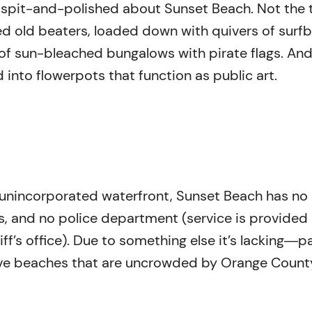
g spit-and-polished about Sunset Beach. Not the 
ted old beaters, loaded down with quivers of surf
 of sun-bleached bungalows with pirate flags. And
 into flowerpots that function as public art.
f unincorporated waterfront, Sunset Beach has no
s, and no police department (service is provided
f’s office). Due to something else it’s lacking―p
e beaches that are uncrowded by Orange Count