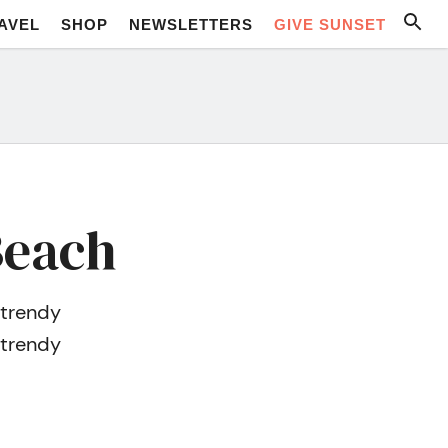
AVEL
SHOP
NEWSLETTERS
GIVE SUNSET
Beach
 trendy
 trendy