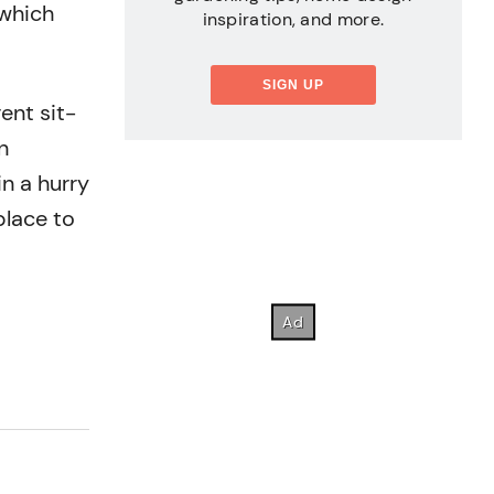
 which
inspiration, and more.
SIGN UP
ent sit-
n
n a hurry
place to