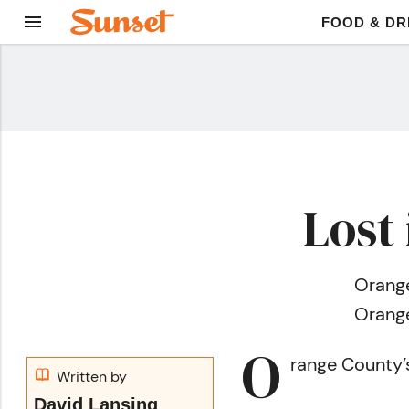
FOOD & DR
Lost
Orange
Orange
O
range County’
Written by
David Lansing