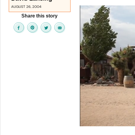
AUGUST 26, 2004
Share this story
0
seconds