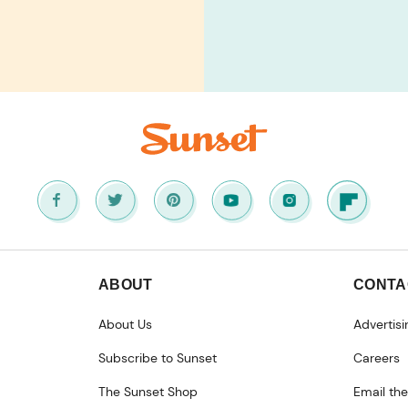
ABOUT
CONTA
About Us
Advertisi
Subscribe to Sunset
Careers
The Sunset Shop
Email the