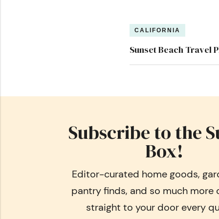
CALIFORNIA
Sunset Beach Travel P
Subscribe to the S
Box!
Editor-curated home goods, gard
pantry finds, and so much more 
straight to your door every qu