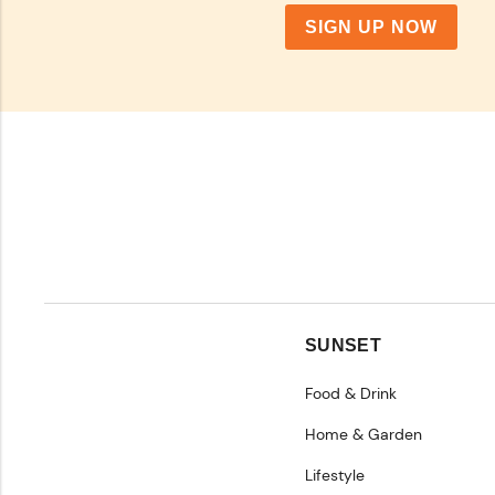
SIGN UP NOW
SUNSET
Food & Drink
Home & Garden
Lifestyle