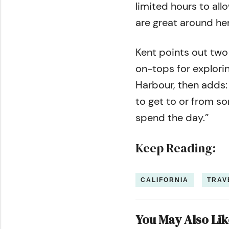
limited hours to all
are great around her
Kent points out two
on-tops for explorin
Harbour, then adds:
to get to or from som
spend the day.”
Keep Reading:
CALIFORNIA
TRAV
You May Also Lik