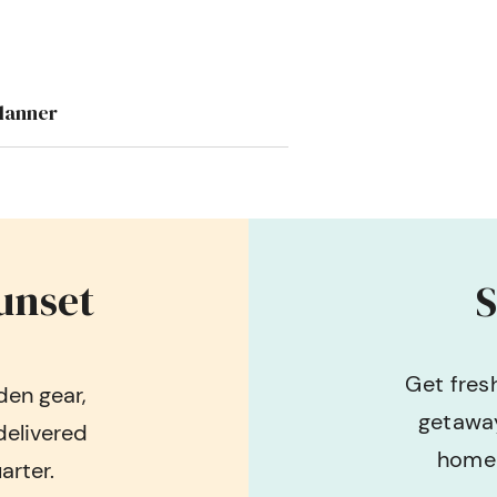
lanner
unset
S
Get fres
en gear,
getaway
delivered
home 
arter.