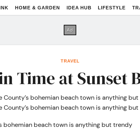
INK
HOME & GARDEN
IDEA HUB
LIFESTYLE
TR
TRAVEL
 in Time at Sunset 
 County’s bohemian beach town is anything but
 County’s bohemian beach town is anything but
s bohemian beach town is anything but trendy