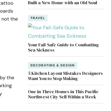
Built a New Home with an Old Soul
tattoo
boards
 not the
TRAVEL
Your Fail-Safe Guide to Combatting
Sea Sickness
DECORATING & DESIGN
5 Kitchen Layout Mistakes Designers
 by the
Want You to Stop Making
arking
One in Three Homes in This Pacific
y
Northwest City Sell Within a Week