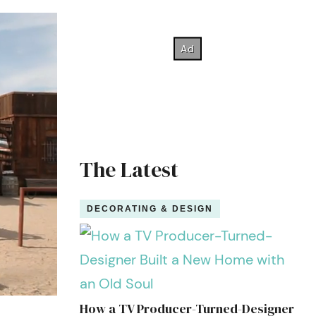
The Latest
DECORATING & DESIGN
How a TV Producer-Turned-Designer