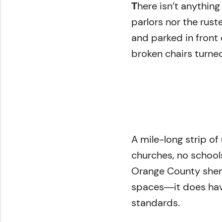
here isn’t anythin
of
T
2
parlors nor the rus
minutes,
59
and parked in front
seconds
Volume
0%
broken chairs turned
A mile-long strip o
churches, no school
Orange County sherif
spaces―it does hav
standards.