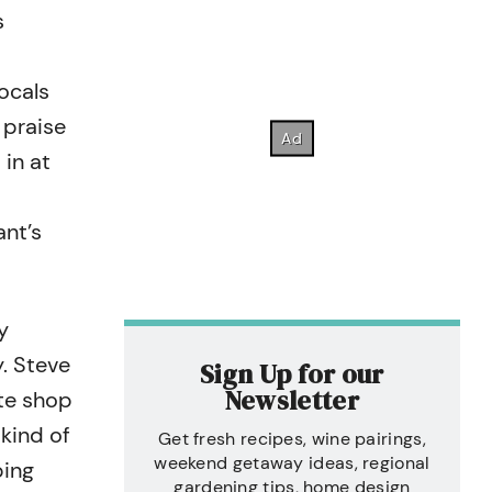
s
,
ocals
 praise
 in at
ant’s
y
. Steve
Sign Up for our
Newsletter
te shop
 kind of
Get fresh recipes, wine pairings,
weekend getaway ideas, regional
ping
gardening tips, home design