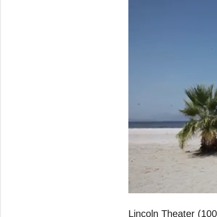
0
seconds
of
Lincoln Theater (10