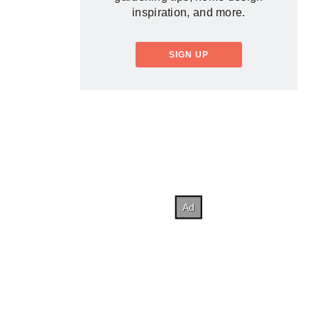
inspiration, and more.
SIGN UP