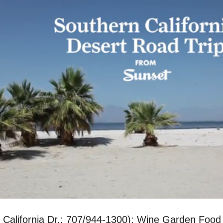
0 California Dr.; 707/944-1300); Wine Garden Foo