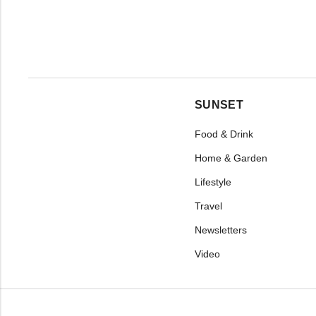
SUNSET
Food & Drink
Home & Garden
Lifestyle
Travel
Newsletters
Video