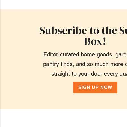
Subscribe to the S
Box!
Editor-curated home goods, gard
pantry finds, and so much more d
straight to your door every qua
SIGN UP NOW