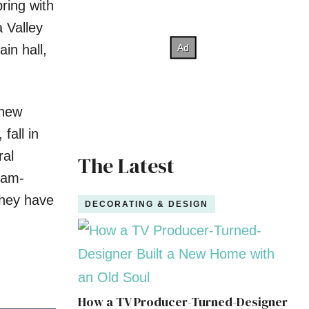
pring with
 Valley
in hall,
 new
fall in
ral
The Latest
eam-
They have
DECORATING & DESIGN
How a TV Producer-Turned-Designer