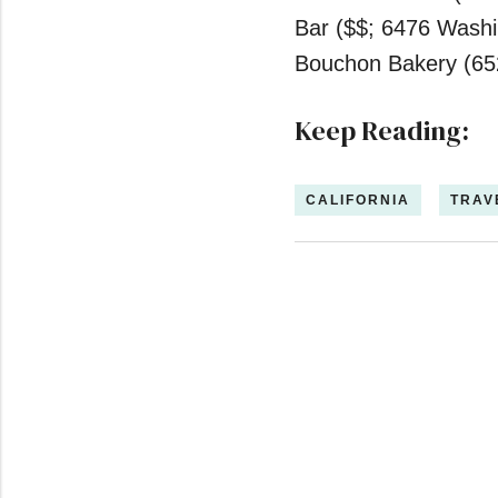
2
minutes,
Bar ($$; 6476 Washi
59
seconds
Volume
Bouchon Bakery (65
0%
Keep Reading:
CALIFORNIA
TRAV