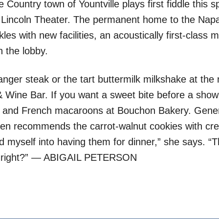
Country town of Yountville plays first fiddle this s
e Lincoln Theater. The permanent home to the Napa
 with new facilities, an acoustically first-class ma
n the lobby.
nger steak or the tart buttermilk milkshake at the
ine Bar. If you want a sweet bite before a show, 
he and French macaroons at Bouchon Bakery. Gene
en recommends the carrot-walnut cookies with cr
kid myself into having them for dinner,” she says. “
ps, right?” ― ABIGAIL PETERSON