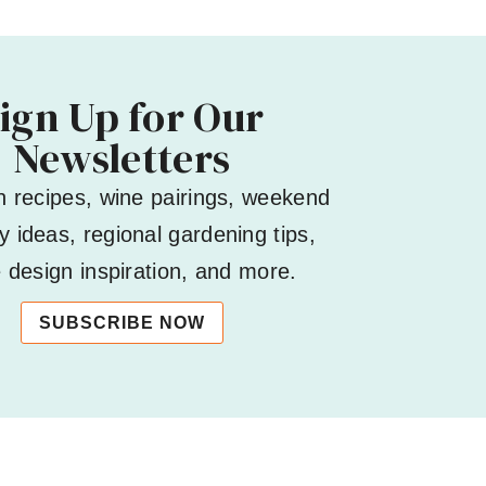
ign Up for Our
Newsletters
h recipes, wine pairings, weekend
 ideas, regional gardening tips,
design inspiration, and more.
SUBSCRIBE NOW