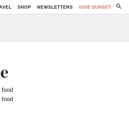
AVEL
SHOP
NEWSLETTERS
GIVE SUNSET
ne
 food
 food