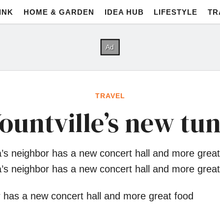
INK
HOME & GARDEN
IDEA HUB
LIFESTYLE
TR
TRAVEL
ountville’s new tu
’s neighbor has a new concert hall and more great
’s neighbor has a new concert hall and more great
 has a new concert hall and more great food