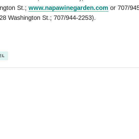
ngton St.;
www.napawinegarden.com
or 707/945
28 Washington St.; 707/944-2253).
EL