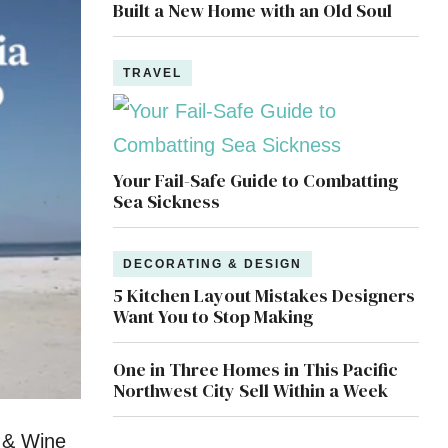
Built a New Home with an Old Soul
TRAVEL
Your Fail-Safe Guide to Combatting
Sea Sickness
DECORATING & DESIGN
5 Kitchen Layout Mistakes Designers
Want You to Stop Making
One in Three Homes in This Pacific
Northwest City Sell Within a Week
d & Wine