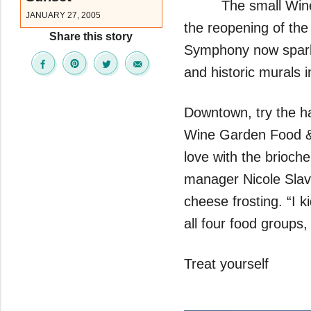
The small Wine 
JANUARY 27, 2005
the reopening of th
Share this story
Symphony now sparkles
and historic murals i
Downtown, try the ha
Wine Garden Food & W
love with the brioc
manager Nicole Slav
cheese frosting. “I 
all four food grou
Treat yourself