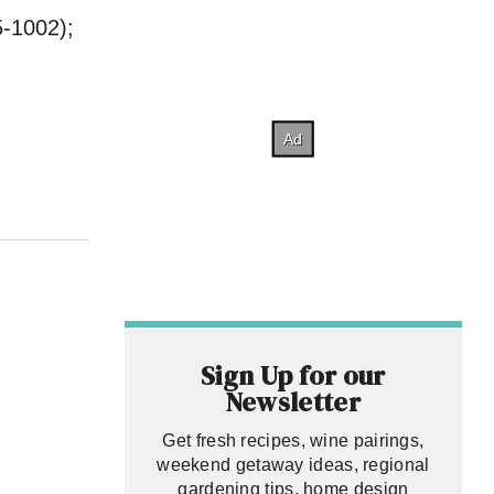
-1002);
Sign Up for our
Newsletter
Get fresh recipes, wine pairings,
weekend getaway ideas, regional
gardening tips, home design