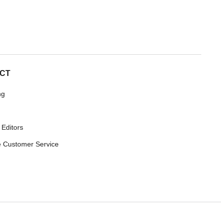
CT
ng
 Editors
 Customer Service