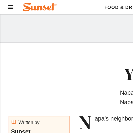
FOOD & DR
Y
Napa
Napa
N
apa’s neighbor
Written by
Sunset