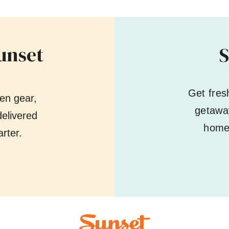
unset
S
Get fres
en gear,
getaway
elivered
home 
rter.