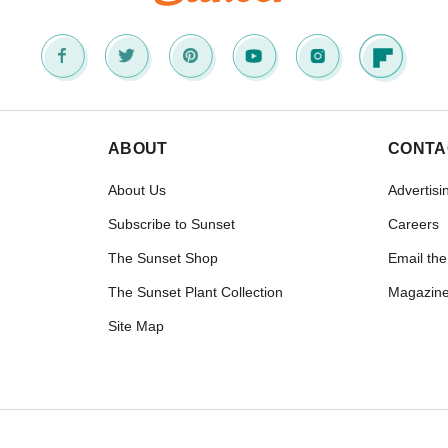
ABOUT
CONTA
About Us
Advertisi
Subscribe to Sunset
Careers
The Sunset Shop
Email the
The Sunset Plant Collection
Magazine
Site Map