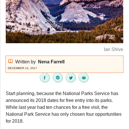
Ian Shive
Written by
Nena Farrell
DECEMBER 14, 2017
Start planning, because the National Parks Service has
announced its 2018 dates for free entry into its parks.
While last year had ten chances for a free visit, the
National Park Service has only chosen four opportunities
for 2018.