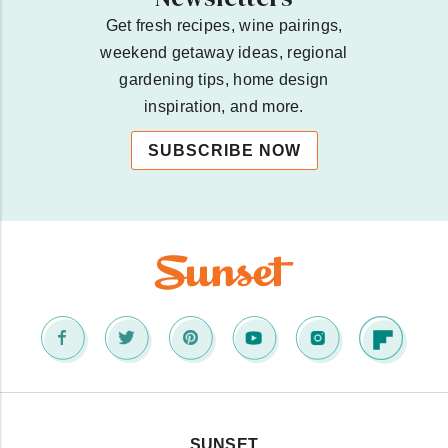
Get fresh recipes, wine pairings,
weekend getaway ideas, regional
gardening tips, home design
inspiration, and more.
SUBSCRIBE NOW
SUNSET