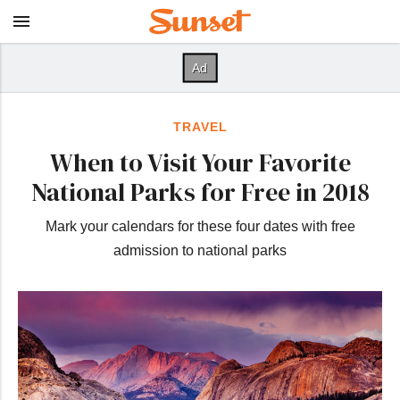
TRAVEL
When to Visit Your Favorite
National Parks for Free in 2018
Mark your calendars for these four dates with free
admission to national parks