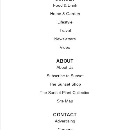
Food & Drink
Home & Garden
Lifestyle
Travel
Newsletters
Video
ABOUT
About Us
Subscribe to Sunset
The Sunset Shop
The Sunset Plant Collection
Site Map
CONTACT
Advertising
Careers