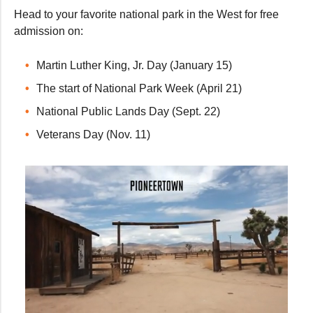
Head to your favorite national park in the West for free
admission on:
Martin Luther King, Jr. Day (January 15)
The start of National Park Week (April 21)
National Public Lands Day (Sept. 22)
Veterans Day (Nov. 11)