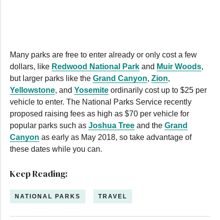
0
seconds
of
2
minutes,
59
seconds
Many parks are free to enter already or only cost a few
dollars, like
Redwood National Park
and
Muir Woods
,
but larger parks like the
Grand Canyon
,
Zion
,
Yellowstone
, and
Yosemite
ordinarily cost up to $25 per
vehicle to enter. The National Parks Service recently
proposed raising fees as high as $70 per vehicle for
popular parks such as
Joshua Tree
and the
Grand
Canyon
as early as May 2018, so take advantage of
these dates while you can.
Keep Reading:
NATIONAL PARKS
TRAVEL