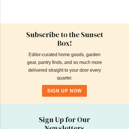
Subscribe to the Sunset
Box!
Editor-curated home goods, garden
gear, pantry finds, and so much more
delivered straight to your door every
quarter.
SIGN UP NOW
Sign Up for Our
Newsletters