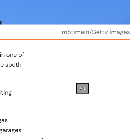
motimeiri/Getty Images
in one of
he south
iting
gas
 garages