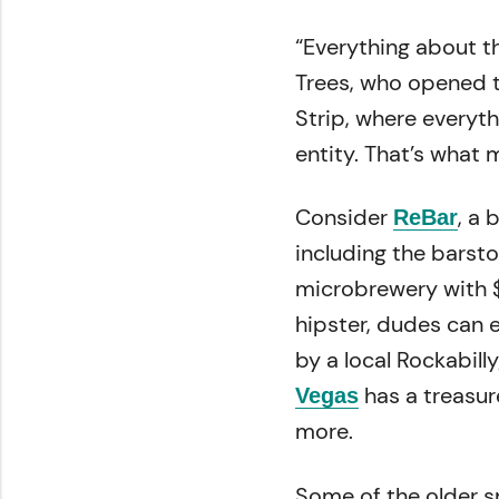
“Everything about t
Trees, who opened th
Strip, where everythi
entity. That’s what 
Consider
, a
ReBar
including the barst
microbrewery with 
hipster, dudes can 
by a local Rockabill
has a treasur
Vegas
more.
Some of the older s