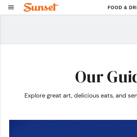
FOOD & DR
Our Guid
Explore great art, delicious eats, and 