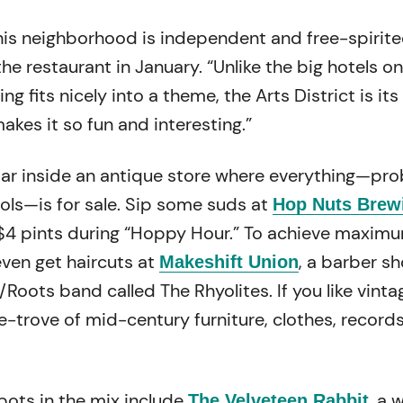
his neighborhood is independent and free-spirite
e restaurant in January. “Unlike the big hotels on
ng fits nicely into a theme, the Arts District is it
makes it so fun and interesting.”
 bar inside an antique store where everything—pr
ools—is for sale. Sip some suds at
Hop Nuts Brew
$4 pints during “Hoppy Hour.” To achieve maxim
even get haircuts at
, a barber s
Makeshift Union
y/Roots band called The Rhyolites. If you like vinta
e-trove of mid-century furniture, clothes, record
pots in the mix include
, a
The Velveteen Rabbit