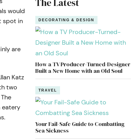
The Latest
s
als would
 spot in
DECORATING & DESIGN
inly are
How a TV Producer-Turned-Designer
Built a New Home with an Old Soul
llan Katz
th two
TRAVEL
 The
n eatery
s.
Your Fail-Safe Guide to Combatting
Sea Sickness