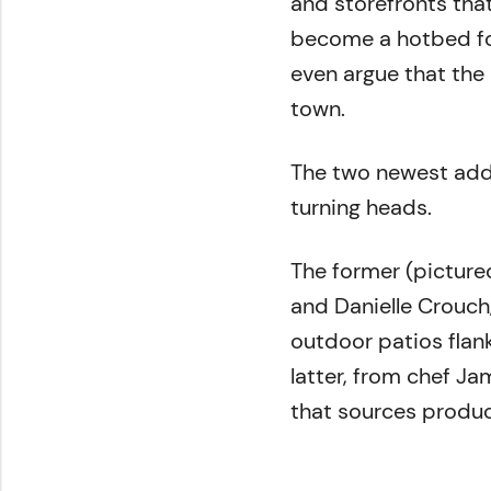
and storefronts that
become a hotbed for
even argue that the
town.
The two newest add
turning heads.
The former (pictured
and Danielle Crouch
outdoor patios flan
latter, from chef Ja
that sources produc