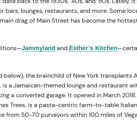
 date back to the 1930s, ‘40s, and ‘50s. Lately, it’
 bars, lounges, restaurants, and more. Some loc
 main drag of Main Street has become the hottest
itions—
and
—certa
Jammyland
Esther’s Kitchen
 below), the brainchild of New York transplants A
, is a Jamaican-themed lounge and restaurant wi
king a converted garage. It opened in March 2018.
mes Trees, is a pasta-centric farm-to-table Italia
e from 50-70 purveyors within 100 miles of Vega