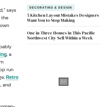
DECORATING & DESIGN
d,” says
5 Kitchen Layout Mistakes Designers
 the
Want You to Stop Making
s own
One in Three Homes in This Pacific
Northwest City Sell Within a Week
obably
, a
ing
um
hop run
ge,
Retro
s, and
 women-