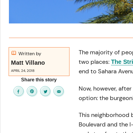
The majority of peo
Written by
two places:
The Str
Matt Villano
end to Sahara Avenu
APRIL 24, 2018
Share this story
Now, however, after 
option: the burgeo
This neighborhood 
Boulevard and the I-