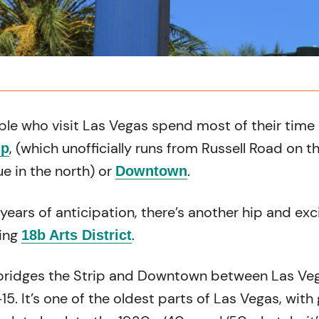
ple who visit Las Vegas spend most of their time 
, (which unofficially runs from Russell Road on t
ip
e in the north) or
.
Downtown
years of anticipation, there’s another hip and exc
ning
.
18b Arts District
bridges the Strip and Downtown between Las Ve
15. It’s one of the oldest parts of Las Vegas, with