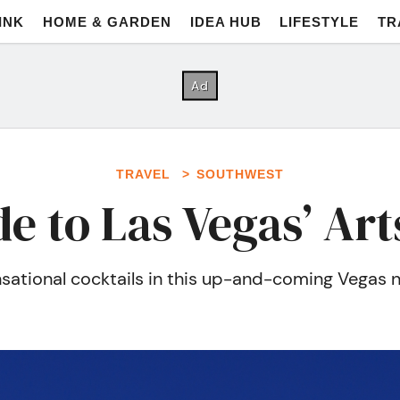
INK
HOME & GARDEN
IDEA HUB
LIFESTYLE
TR
TRAVEL
SOUTHWEST
e to Las Vegas’ Arts
sensational cocktails in this up-and-coming Vega