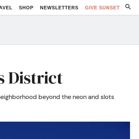
AVEL
SHOP
NEWSLETTERS
GIVE SUNSET
 District
s neighborhood beyond the neon and slots